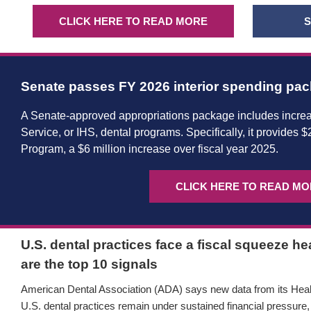
CLICK HERE TO READ MORE
S
Senate passes FY 2026 interior spending pa
A Senate-approved appropriations package includes increa
Service, or IHS, dental programs. Specifically, it provides $
Program, a $6 million increase over fiscal year 2025.
CLICK HERE TO READ M
U.S. dental practices face a fiscal squeeze h
are the top 10 signals
American Dental Association (ADA) says new data from its Healt
U.S. dental practices remain under sustained financial pressure