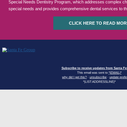
Special Needs Dentistry Program, which addresses complex chal
special needs and provides comprehensive dental services to th
CLICK HERE TO READ MOR
Subscribe to receive updates from Santa F
This email was sent to
*|EMAIL|*
why did I get this?
·
unsubscribe
·
update pref
*|LIST:ADDRESSLINE|*