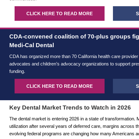
CLICK HERE TO READ MORE
S
CDA-convened coalition of 70-plus groups fig
Medi-Cal Dental
CDA has organized more than 70 California health care provider
advocates and children’s advocacy organizations to support pre
funding.
CLICK HERE TO READ MORE
S
Key Dental Market Trends to Watch in 2026
The dental market is entering 2026 in a state of transformation. 
utilization after several years of deferred care, margins across t
evolving federal programs are changing how many Americans acc