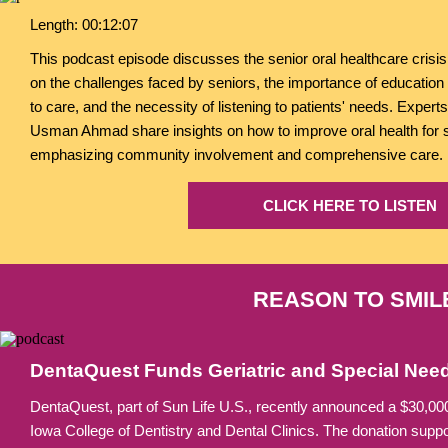
Length: 00:12:07
This podcast episode discusses the senior oral healthcare crisis
on the challenges faced by seniors, the importance of education 
to care, and the necessity of listening to patients' needs. Exper
Usman Ahmad share insights on how to improve oral health for 
emphasizing community involvement and comprehensive care.
CLICK HERE TO LISTEN
REASON TO SMIL
DentaQuest Funds Geriatric and Special Need
DentaQuest, part of Sun Life U.S., recently announced a $30,000 
Iowa College of Dentistry and Dental Clinics. The donation suppo