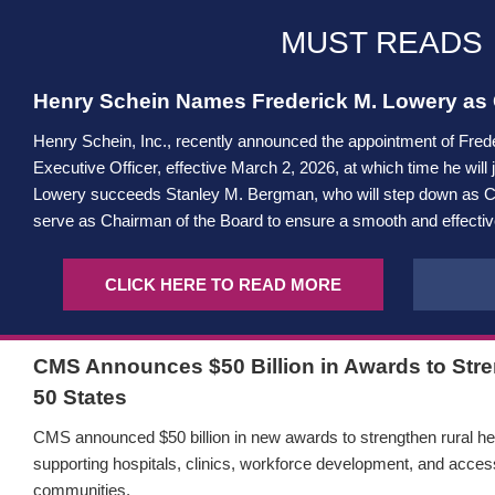
MUST READS
Henry Schein Names Frederick M. Lowery as C
Henry Schein, Inc., recently announced the appointment of Fred
Executive Officer, effective March 2, 2026, at which time he will 
Lowery succeeds Stanley M. Bergman, who will step down as CE
serve as Chairman of the Board to ensure a smooth and effective
CLICK HERE TO READ MORE
CMS Announces $50 Billion in Awards to Stren
50 States
CMS announced $50 billion in new awards to strengthen rural hea
supporting hospitals, clinics, workforce development, and access
communities.