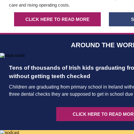
care and rising operating costs.
CLICK HERE TO READ MORE
S
AROUND THE WOR
Tens of thousands of Irish kids graduating f
without getting teeth checked
Children are graduating from primary school in Ireland witho
three dental checks they are supposed to get in school due t
CLICK HERE TO READ MOR