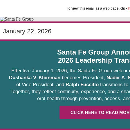
To view this email as a web page, click
h
January 22, 2026
Santa Fe Group Anno
2026 Leadership Tran
Effective January 1, 2026, the Santa Fe Group welcom
Dushanka V. Kleinman
becomes President,
Nader A. 
of Vice President, and
Ralph Fuccillo
transitions to
Together, they reflect continuity, experience, and a s
oral health through prevention, access, and
CLICK HERE TO READ MOR