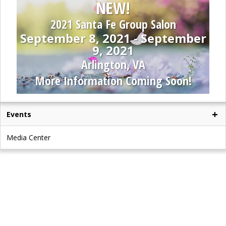
NEW!
2021 Santa Fe Group Salon
September 8, 2021 - September
9, 2021
Arlington, VA
More Information Coming Soon!
Events
Media Center