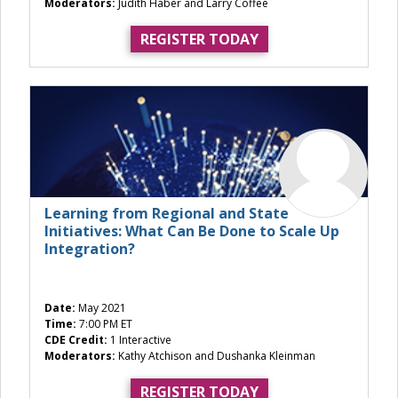
Moderators:
Judith Haber and Larry Coffee
REGISTER TODAY
Learning from Regional and State
Initiatives: What Can Be Done to Scale Up
Integration?
Date:
May 2021
Time:
7:00 PM ET
CDE Credit:
1 Interactive
Moderators:
Kathy Atchison and Dushanka Kleinman
REGISTER TODAY