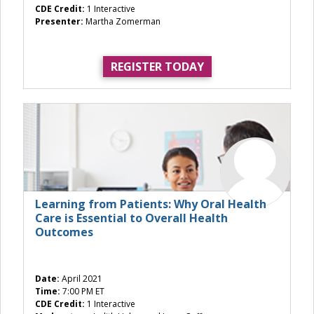
CDE Credit:
1 Interactive
Presenter:
Martha Zomerman
REGISTER TODAY
Learning from Patients: Why Oral Health
Care is Essential to Overall Health
Outcomes
Date:
April 2021
Time:
7:00 PM ET
CDE Credit:
1 Interactive