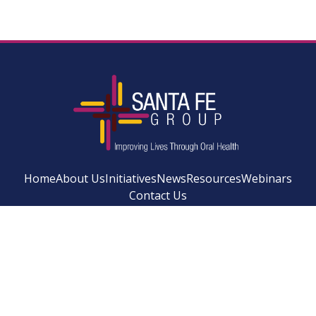
Home
About Us
Initiatives
News
Resources
Webinars
Contact Us
Facebook
Instagram
LinkedIn
YouTube
Bluesky
Newsletter Si
© 2026 SANTA FE GROUP