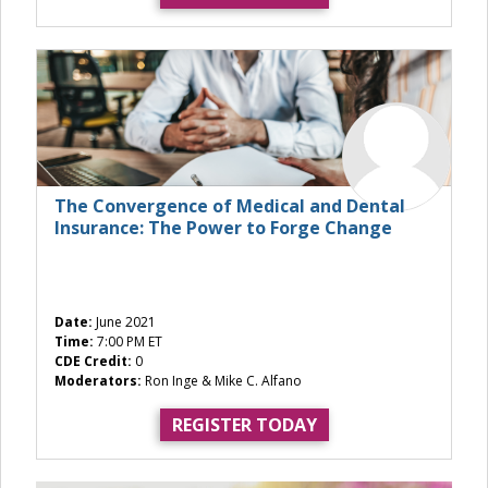
The Convergence of Medical and Dental
Insurance: The Power to Forge Change
Date:
June 2021
Time:
7:00 PM ET
CDE Credit:
0
Moderators:
Ron Inge & Mike C. Alfano
REGISTER TODAY