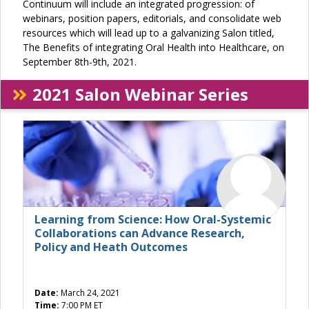
Continuum will include an integrated progression: of
webinars, position papers, editorials, and consolidate web
resources which will lead up to a galvanizing Salon titled,
The Benefits of integrating Oral Health into Healthcare, on
September 8th-9th, 2021.
2021 Salon Webinar Series
Learning from Science: How Oral-Systemic
Collaborations can Advance Research,
Policy and Heath Outcomes
Date:
March 24, 2021
Time:
7:00 PM ET