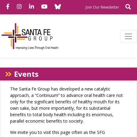
Bluesky
Facebook
Instagram
LinkedIn
YouTube
Se
Newslette
Join Our Newsletter
Events
The Santa Fe Group has developed a new catalytic
approach, a “Continuum” to advance oral health care not
only for the significant benefits of healthy mouth for its
own sake, but more importantly, for its substantial
benefits to total body health including its enormous,
parallel economic benefits to society.
We invite you to visit this page often as the SFG