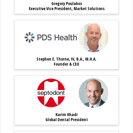
Gregory Poulakos
Gregory Poulakos – Executive Vice
Executive Vice President, Market Solutions
Stephen E. Thorne, IV, B.A.
Stephen E. Th
Stephen E. Thorne, IV, B.A., M.H.A.
Stephen E. Thorne, IV, B.A., M.H.
Founder & CEO
Karim Khadr – Global Dental
Karim Khadr
Karim Khadr
Karim Khadr – Global Dental Presi
Global Dental President