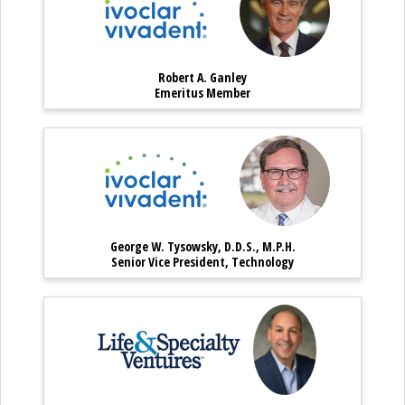
Robert A. Ganley
Robert A. Ganley – Emeritus Mem
Emeritus Member
George W. Tysowsky, D.D.S.,
George W. Ty
George W. Tysowsky, D.D.S., M.P.H.
George W. Tysowsky, D.D.S., M.P.H
Senior Vice President, Technology
Gregory Poulakos – Execut
Gregory Poula