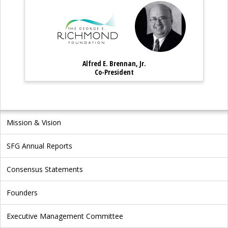
Alfred E. Brennan, Jr. – Co-P
Alfred E. Bren
Alfred E. Brennan, Jr.
Alfred E. Brennan, Jr. – Co-Preside
Co-President
Mission & Vision
SFG Annual Reports
Consensus Statements
Founders
Executive Management Committee