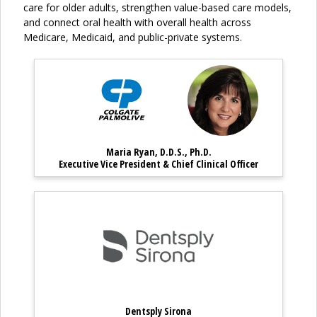
care for older adults, strengthen value-based care models,
and connect oral health with overall health across
Medicare, Medicaid, and public-private systems.
Maria Ryan, D.D.S., Ph.D. – E
Maria Ryan, 
Maria Ryan, D.D.S., Ph.D.
Maria Ryan, D.D.S., Ph.D. – Executi
Executive Vice President & Chief Clinical Officer
Dentsply Sirona
Dentsply Sirona
Dentsply Sirona – Partner Profile