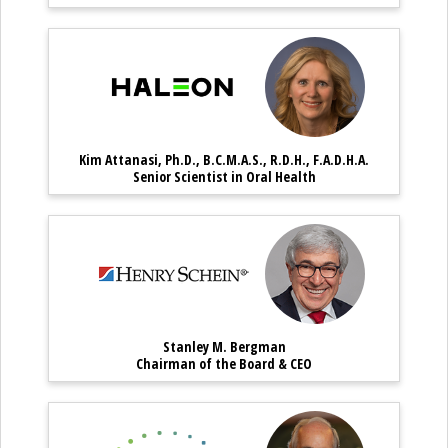
Kim Attanasi, Ph.D., B.C.M.A.S
Kim Attanasi,
Kim Attanasi, Ph.D., B.C.M.A.S., R.D.H., F.A.D.H.A.
Kim Attanasi, Ph.D., B.C.M.A.S., R.D
Senior Scientist in Oral Health
Stanley M. Bergman – Chai
Stanley M. 
Stanley M. Bergman
Stanley M. Bergman – Chairman o
Chairman of the Board & CEO
Robert A. Ganley – Emeritu
Robert A. Ga