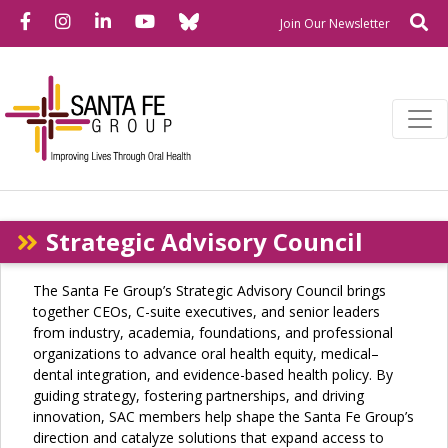
Bluesky
Facebook
Instagram
LinkedIn
YouTube
Se
Newslette
Join Our Newsletter
Strategic Advisory Council
The Santa Fe Group’s Strategic Advisory Council brings
together CEOs, C-suite executives, and senior leaders
from industry, academia, foundations, and professional
organizations to advance oral health equity, medical–
dental integration, and evidence-based health policy. By
guiding strategy, fostering partnerships, and driving
innovation, SAC members help shape the Santa Fe Group’s
direction and catalyze solutions that expand access to