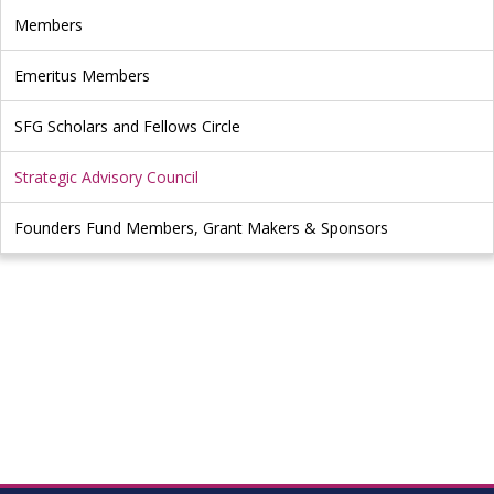
Members
Emeritus Members
SFG Scholars and Fellows Circle
Strategic Advisory Council
Founders Fund Members, Grant Makers & Sponsors