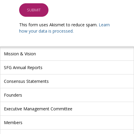
This form uses Akismet to reduce spam.
Learn
how your data is processed.
Mission & Vision
SFG Annual Reports
Consensus Statements
Founders
Executive Management Committee
Members