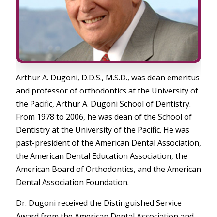
Arthur A. Dugoni, D.D.S., M.S.D., was dean emeritus
and professor of orthodontics at the University of
the Pacific, Arthur A. Dugoni School of Dentistry.
From 1978 to 2006, he was dean of the School of
Dentistry at the University of the Pacific. He was
past-president of the American Dental Association,
the American Dental Education Association, the
American Board of Orthodontics, and the American
Dental Association Foundation.
Dr. Dugoni received the Distinguished Service
Award from the American Dental Association and