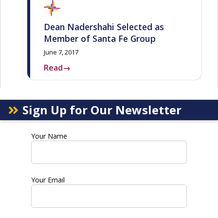
Dean Nadershahi Selected as
Member of Santa Fe Group
June 7, 2017
Read
→
Sign Up for Our Newsletter
Your Name
Your Email