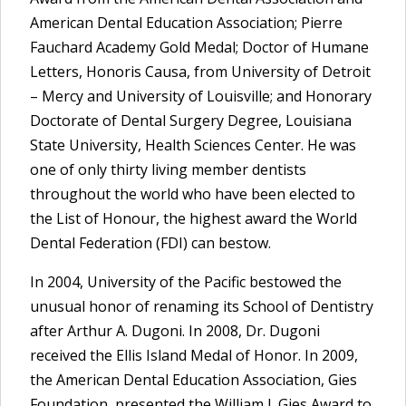
American Dental Education Association; Pierre
Fauchard Academy Gold Medal; Doctor of Humane
Letters, Honoris Causa, from University of Detroit
– Mercy and University of Louisville; and Honorary
Doctorate of Dental Surgery Degree, Louisiana
State University, Health Sciences Center. He was
one of only thirty living member dentists
throughout the world who have been elected to
the List of Honour, the highest award the World
Dental Federation (FDI) can bestow.
In 2004, University of the Pacific bestowed the
unusual honor of renaming its School of Dentistry
after Arthur A. Dugoni. In 2008, Dr. Dugoni
received the Ellis Island Medal of Honor. In 2009,
the American Dental Education Association, Gies
Foundation, presented the William J. Gies Award to