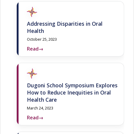
Addressing Disparities in Oral
Health
October 25, 2023
Read
→
Dugoni School Symposium Explores
How to Reduce Inequities in Oral
Health Care
March 24, 2023
Read
→