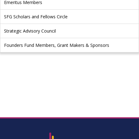
Emeritus Members
SFG Scholars and Fellows Circle
Strategic Advisory Council
Founders Fund Members, Grant Makers & Sponsors