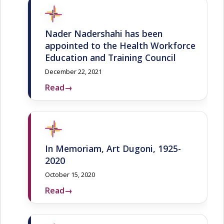
Nader Nadershahi has been
appointed to the Health Workforce
Education and Training Council
December 22, 2021
Read
→
In Memoriam, Art Dugoni, 1925-
2020
October 15, 2020
Read
→