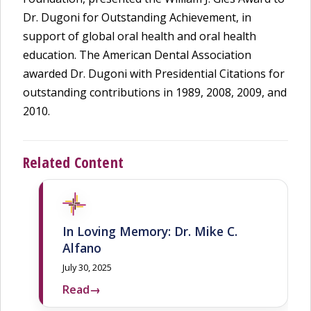
Dr. Dugoni for Outstanding Achievement, in
support of global oral health and oral health
education. The American Dental Association
awarded Dr. Dugoni with Presidential Citations for
outstanding contributions in 1989, 2008, 2009, and
2010.
Related Content
In Loving Memory: Dr. Mike C.
Alfano
July 30, 2025
Read
→