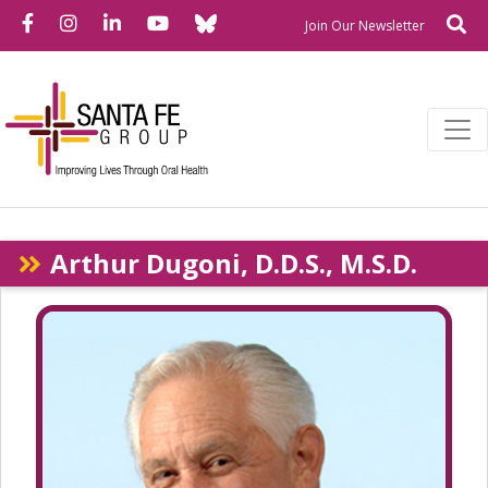
Bluesky
Facebook
Instagram
LinkedIn
YouTube
Se
Newslette
Join Our Newsletter
Arthur Dugoni, D.D.S., M.S.D.