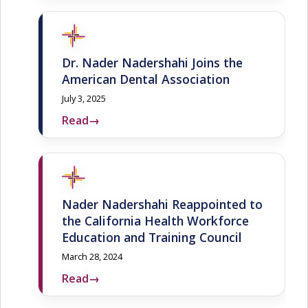
Dr. Nader Nadershahi Joins the
American Dental Association
July 3, 2025
Read
→
Nader Nadershahi Reappointed to
the California Health Workforce
Education and Training Council
March 28, 2024
Read
→