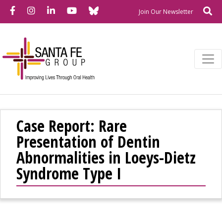
Bluesky
Facebook
Instagram
LinkedIn
YouTube
Se
Newslette
Join Our Newsletter
Case Report: Rare
Presentation of Dentin
Abnormalities in Loeys-Dietz
Syndrome Type I