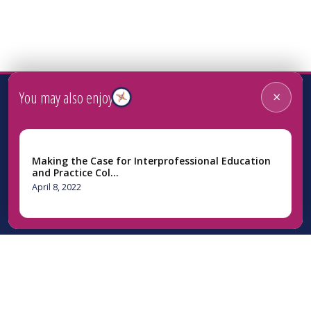
You may also enjoy
×
Making the Case for Interprofessional Education
and Practice Col…
April 8, 2022
Home
About Us
Initiatives
News
Resources
Webinars
Contact Us
Facebook
Instagram
LinkedIn
YouTube
Bluesky
Newsletter Si