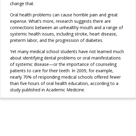
change that.
Oral health problems can cause horrible pain and great
expense. What’s more, research suggests there are
connections between an unhealthy mouth and a range of
systemic health issues, including stroke, heart disease,
preterm labor, and the progression of diabetes.
Yet many medical school students have not learned much
about identifying dental problems or oral manifestations
of systemic disease—or the importance of counseling
patients to care for their teeth. In 2009, for example,
nearly 70% of responding medical schools offered fewer
than five hours of oral health education, according to a
study published in Academic Medicine.