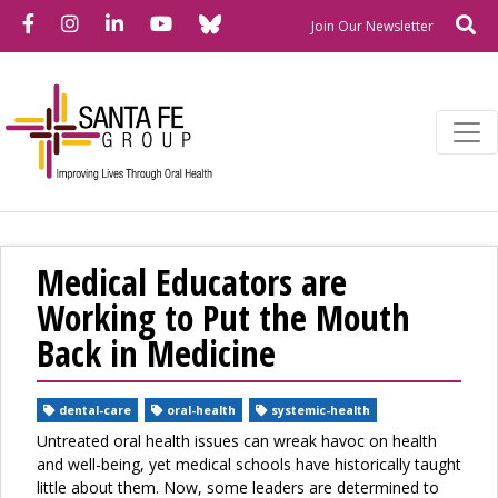
Bluesky
Facebook
Instagram
LinkedIn
YouTube
Se
Newslette
Join Our Newsletter
Medical Educators are
Working to Put the Mouth
Back in Medicine
dental-care
oral-health
systemic-health
Untreated oral health issues can wreak havoc on health
and well-being, yet medical schools have historically taught
little about them. Now, some leaders are determined to