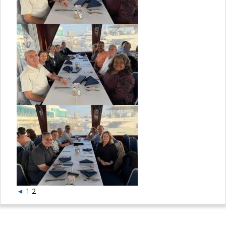
◄
1
2