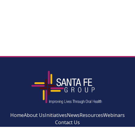
Home
About Us
Initiatives
News
Resources
Webinars
Contact Us