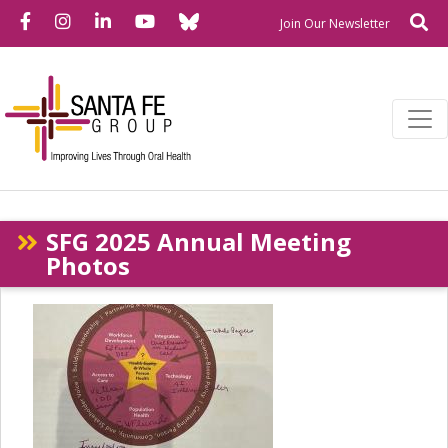
Bluesky
Facebook
Instagram
LinkedIn
YouTube
Se
Newslette
Join Our Newsletter
SFG 2025 Annual Meeting
Photos