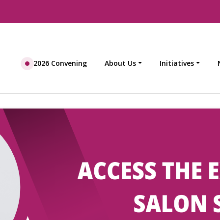
2026 Convening
About Us
Initiatives