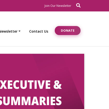
Search
Newsletter Signup
Join Our Newsletter
DONATE
Newsletter
Contact Us