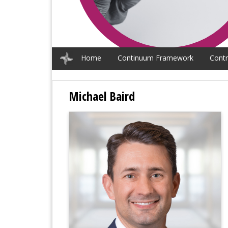
Home
Continuum Framework
Contr
Michael Baird