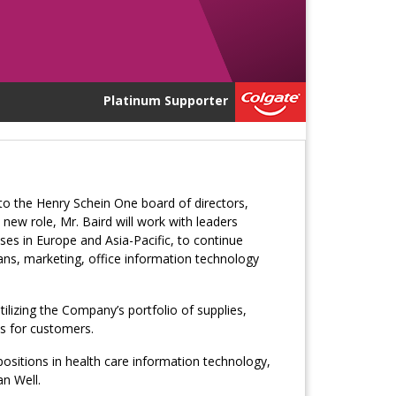
Platinum Supporter
 to the Henry Schein One board of directors,
 new role, Mr. Baird will work with leaders
es in Europe and Asia-Pacific, to continue
ans, marketing, office information technology
tilizing the Company’s portfolio of supplies,
s for customers.
positions in health care information technology,
n Well.