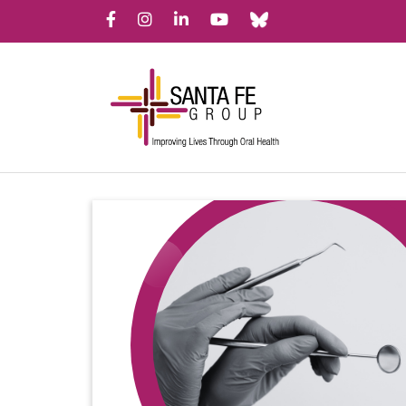
Bluesky
Facebook
Instagram
LinkedIn
YouTube