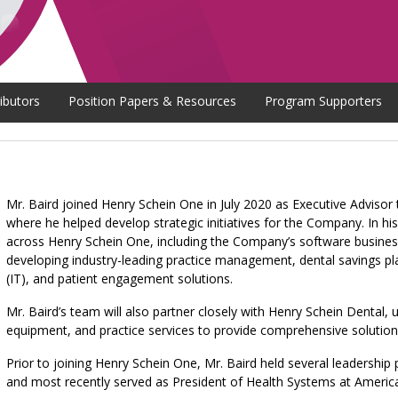
ibutors
Position Papers & Resources
Program Supporters
Mr. Baird joined Henry Schein One in July 2020 as Executive Advisor
where he helped develop strategic initiatives for the Company. In his
across Henry Schein One, including the Company’s software business
developing industry-leading practice management, dental savings pl
(IT), and patient engagement solutions.
Mr. Baird’s team will also partner closely with Henry Schein Dental, u
equipment, and practice services to provide comprehensive solution
Prior to joining Henry Schein One, Mr. Baird held several leadership 
and most recently served as President of Health Systems at America