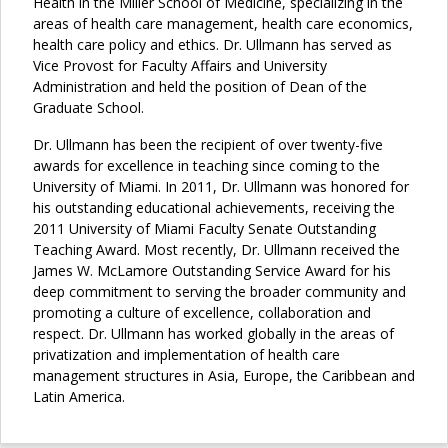
Health in the Miller School of Medicine, specializing in the
areas of health care management, health care economics,
health care policy and ethics. Dr. Ullmann has served as
Vice Provost for Faculty Affairs and University
Administration and held the position of Dean of the
Graduate School.
Dr. Ullmann has been the recipient of over twenty-five
awards for excellence in teaching since coming to the
University of Miami. In 2011, Dr. Ullmann was honored for
his outstanding educational achievements, receiving the
2011 University of Miami Faculty Senate Outstanding
Teaching Award. Most recently, Dr. Ullmann received the
James W. McLamore Outstanding Service Award for his
deep commitment to serving the broader community and
promoting a culture of excellence, collaboration and
respect. Dr. Ullmann has worked globally in the areas of
privatization and implementation of health care
management structures in Asia, Europe, the Caribbean and
Latin America.