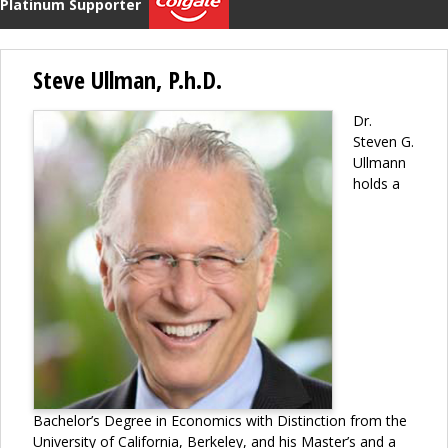
Platinum Supporter
Steve Ullman, P.h.D.
Dr.
Steven G.
Ullmann
holds a
Bachelor’s Degree in Economics with Distinction from the
University of California, Berkeley, and his Master’s and a