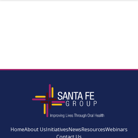
Home
About Us
Initiatives
News
Resources
Webinars
Contact Us