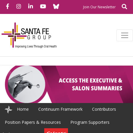
Bluesky
Facebook
Instagram
LinkedIn
YouTube
Se
Newslette
Join Our Newsletter
Home
Continuum Framework
Contributors
Position Papers & Resources
Program Supporters