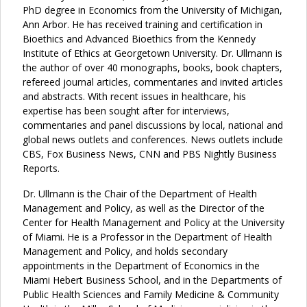
PhD degree in Economics from the University of Michigan,
Ann Arbor. He has received training and certification in
Bioethics and Advanced Bioethics from the Kennedy
Institute of Ethics at Georgetown University. Dr. Ullmann is
the author of over 40 monographs, books, book chapters,
refereed journal articles, commentaries and invited articles
and abstracts. With recent issues in healthcare, his
expertise has been sought after for interviews,
commentaries and panel discussions by local, national and
global news outlets and conferences. News outlets include
CBS, Fox Business News, CNN and PBS Nightly Business
Reports.
Dr. Ullmann is the Chair of the Department of Health
Management and Policy, as well as the Director of the
Center for Health Management and Policy at the University
of Miami. He is a Professor in the Department of Health
Management and Policy, and holds secondary
appointments in the Department of Economics in the
Miami Hebert Business School, and in the Departments of
Public Health Sciences and Family Medicine & Community