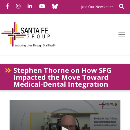
Bluesky
Facebook
Instagram
LinkedIn
YouTube
Se
Newslette
Join Our Newsletter
Stephen Thorne on How SFG
Impacted the Move Toward
Medical-Dental Integration