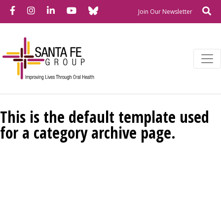
Bluesky
Facebook
Instagram
LinkedIn
YouTube
Se
Newslette
Join Our Newsletter
This is the default template used
for a category archive page.