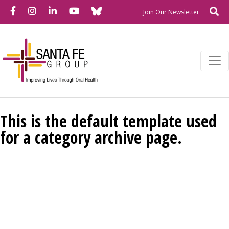
Bluesky
Facebook
Instagram
LinkedIn
YouTube
Se
Newslette
Join Our Newsletter
This is the default template used
for a category archive page.