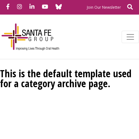
Bluesky
Facebook
Instagram
LinkedIn
YouTube
Se
Newslette
Join Our Newsletter
This is the default template used
for a category archive page.