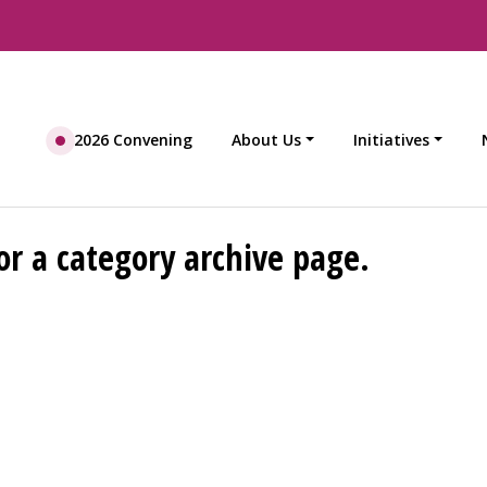
2026 Convening
About Us
Initiatives
or a category archive page.