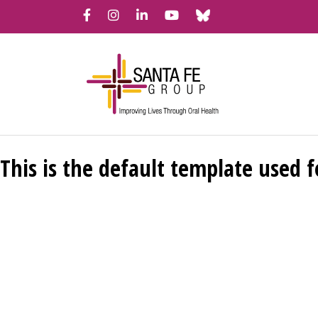
Bluesky
Facebook
Instagram
LinkedIn
YouTube
This is the default template used f