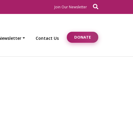
Search
Newsletter Signup
Join Our Newsletter
DONATE
Newsletter
Contact Us