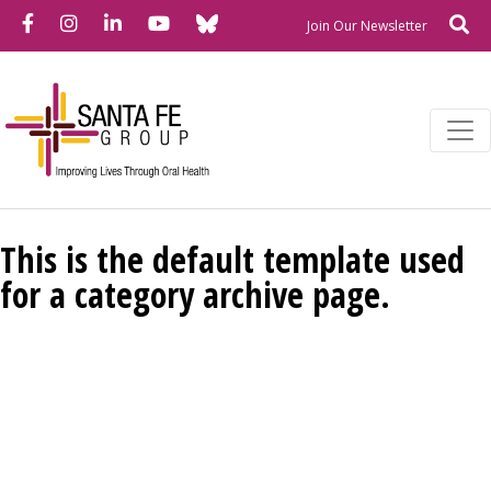
Bluesky
Facebook
Instagram
LinkedIn
YouTube
Se
Newslette
Join Our Newsletter
This is the default template used
for a category archive page.