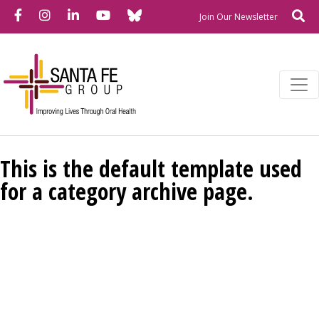
Bluesky
Facebook
Instagram
LinkedIn
YouTube
Se
Newslette
Join Our Newsletter
This is the default template used
for a category archive page.