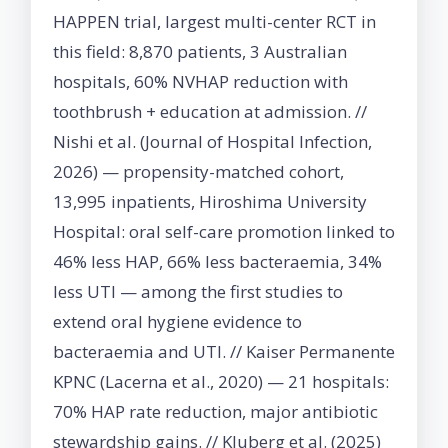
HAPPEN trial, largest multi-center RCT in
this field: 8,870 patients, 3 Australian
hospitals, 60% NVHAP reduction with
toothbrush + education at admission. //
Nishi et al. (Journal of Hospital Infection,
2026) — propensity-matched cohort,
13,995 inpatients, Hiroshima University
Hospital: oral self-care promotion linked to
46% less HAP, 66% less bacteraemia, 34%
less UTI — among the first studies to
extend oral hygiene evidence to
bacteraemia and UTI. // Kaiser Permanente
KPNC (Lacerna et al., 2020) — 21 hospitals:
70% HAP rate reduction, major antibiotic
stewardship gains. // Kluberg et al. (2025)