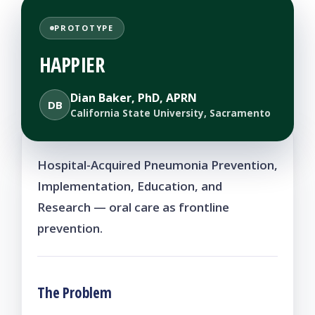
PROTOTYPE
HAPPIER
Dian Baker, PhD, APRN
DB
California State University, Sacramento
Hospital-Acquired Pneumonia Prevention,
Implementation, Education, and
Research — oral care as frontline
prevention.
The Problem