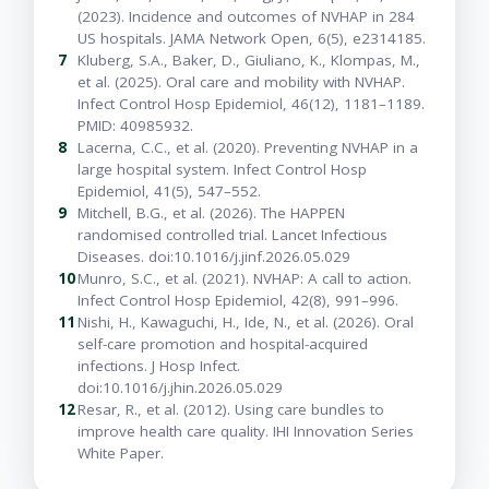
(2023). Incidence and outcomes of NVHAP in 284
US hospitals. JAMA Network Open, 6(5), e2314185.
7
Kluberg, S.A., Baker, D., Giuliano, K., Klompas, M.,
et al. (2025). Oral care and mobility with NVHAP.
Infect Control Hosp Epidemiol, 46(12), 1181–1189.
PMID: 40985932.
8
Lacerna, C.C., et al. (2020). Preventing NVHAP in a
large hospital system. Infect Control Hosp
Epidemiol, 41(5), 547–552.
9
Mitchell, B.G., et al. (2026). The HAPPEN
randomised controlled trial. Lancet Infectious
Diseases. doi:10.1016/j.jinf.2026.05.029
10
Munro, S.C., et al. (2021). NVHAP: A call to action.
Infect Control Hosp Epidemiol, 42(8), 991–996.
11
Nishi, H., Kawaguchi, H., Ide, N., et al. (2026). Oral
self-care promotion and hospital-acquired
infections. J Hosp Infect.
doi:10.1016/j.jhin.2026.05.029
12
Resar, R., et al. (2012). Using care bundles to
improve health care quality. IHI Innovation Series
White Paper.