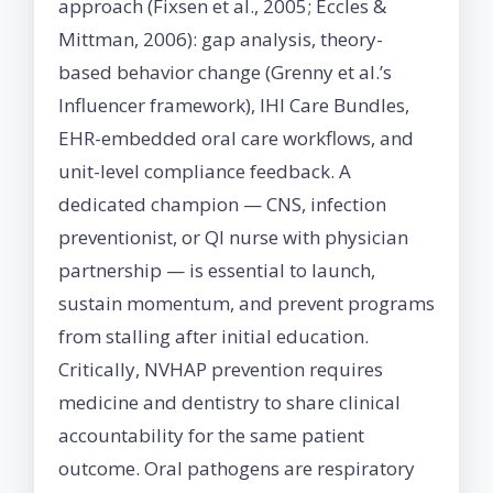
approach (Fixsen et al., 2005; Eccles &
Mittman, 2006): gap analysis, theory-
based behavior change (Grenny et al.’s
Influencer framework), IHI Care Bundles,
EHR-embedded oral care workflows, and
unit-level compliance feedback. A
dedicated champion — CNS, infection
preventionist, or QI nurse with physician
partnership — is essential to launch,
sustain momentum, and prevent programs
from stalling after initial education.
Critically, NVHAP prevention requires
medicine and dentistry to share clinical
accountability for the same patient
outcome. Oral pathogens are respiratory