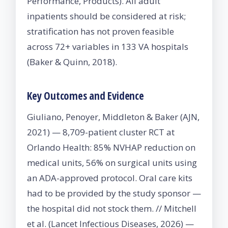
Performance, Products). All adult
inpatients should be considered at risk;
stratification has not proven feasible
across 72+ variables in 133 VA hospitals
(Baker & Quinn, 2018).
Key Outcomes and Evidence
Giuliano, Penoyer, Middleton & Baker (AJN,
2021) — 8,709-patient cluster RCT at
Orlando Health: 85% NVHAP reduction on
medical units, 56% on surgical units using
an ADA-approved protocol. Oral care kits
had to be provided by the study sponsor —
the hospital did not stock them. // Mitchell
et al. (Lancet Infectious Diseases, 2026) —