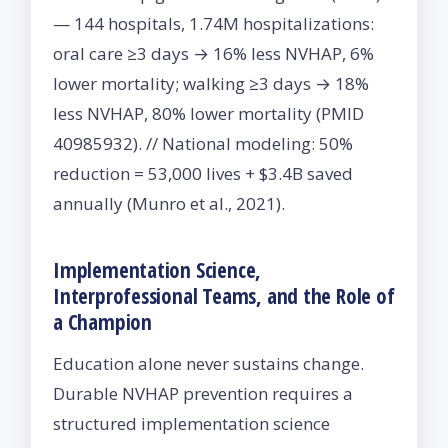
— 144 hospitals, 1.74M hospitalizations:
oral care ≥3 days → 16% less NVHAP, 6%
lower mortality; walking ≥3 days → 18%
less NVHAP, 80% lower mortality (PMID
40985932). // National modeling: 50%
reduction = 53,000 lives + $3.4B saved
annually (Munro et al., 2021).
Implementation Science,
Interprofessional Teams, and the Role of
a Champion
Education alone never sustains change.
Durable NVHAP prevention requires a
structured implementation science