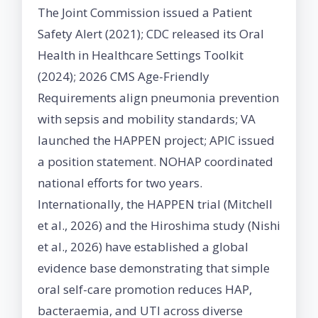
The Joint Commission issued a Patient
Safety Alert (2021); CDC released its Oral
Health in Healthcare Settings Toolkit
(2024); 2026 CMS Age-Friendly
Requirements align pneumonia prevention
with sepsis and mobility standards; VA
launched the HAPPEN project; APIC issued
a position statement. NOHAP coordinated
national efforts for two years.
Internationally, the HAPPEN trial (Mitchell
et al., 2026) and the Hiroshima study (Nishi
et al., 2026) have established a global
evidence base demonstrating that simple
oral self-care promotion reduces HAP,
bacteraemia, and UTI across diverse