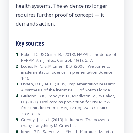
health systems. The evidence no longer
requires further proof of concept — it
demands action.
Key sources
1
Baker, D., & Quinn, B. (2018). HAPPI-2: Incidence of
NVHAP. Am J Infect Control, 46(1), 2–7.
2
Eccles, M.P., & Mittman, B.S. (2006). Welcome to
implementation science. Implementation Science,
1(1).
3
Fixsen, D.L., et al. (2005). Implementation research:
A synthesis of the literature. U. of South Florida.
4
Giuliano, K.K., Penoyer, D., Middleton, A., & Baker,
D. (2021). Oral care as prevention for NVHAP: A
four-unit cluster RCT. AJN, 121(6), 24–33. PMID:
33993136.
5
Grenny, J., et al. (2013). Influencer: The power to
change anything. McGraw-Hill.
6
Jones, B.E., Sarvet, A.L., Ying, J., Klompas, M., et al.