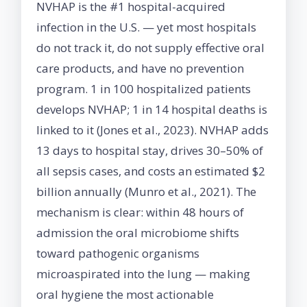
NVHAP is the #1 hospital-acquired
infection in the U.S. — yet most hospitals
do not track it, do not supply effective oral
care products, and have no prevention
program. 1 in 100 hospitalized patients
develops NVHAP; 1 in 14 hospital deaths is
linked to it (Jones et al., 2023). NVHAP adds
13 days to hospital stay, drives 30–50% of
all sepsis cases, and costs an estimated $2
billion annually (Munro et al., 2021). The
mechanism is clear: within 48 hours of
admission the oral microbiome shifts
toward pathogenic organisms
microaspirated into the lung — making
oral hygiene the most actionable