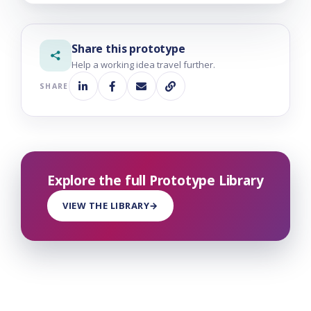
Share this prototype
Help a working idea travel further.
SHARE
Explore the full Prototype Library
VIEW THE LIBRARY
→