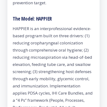
prevention target.
The Model: HAPPIER
HAPPIER is an interprofessional evidence-
based program built on three drivers: (1)
reducing oropharyngeal colonization
through comprehensive oral hygiene; (2)
reducing microaspiration via head-of-bed
elevation, feeding tube care, and swallow
screening; (3) strengthening host defenses
through early mobility, glycemic control,
and immunization. Implementation
applies PDSA cycles, IHI Care Bundles, and
a “4 Ps” framework (People, Processes,