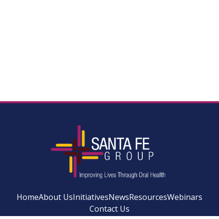
Home
About Us
Initiatives
News
Resources
Webinars
Contact Us