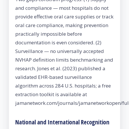
and compliance — most hospitals do not
provide effective oral care supplies or track
oral care compliance, making prevention
practically impossible before
documentation is even considered. (2)
Surveillance — no universally accepted
NVHAP definition limits benchmarking and
research. Jones et al. (2023) published a
validated EHR-based surveillance
algorithm across 284 U.S. hospitals; a free
extraction toolkit is available at
jamanetwork.com/journals/jamanetworkopen/full
National and International Recognition