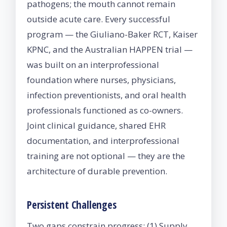
pathogens; the mouth cannot remain
outside acute care. Every successful
program — the Giuliano-Baker RCT, Kaiser
KPNC, and the Australian HAPPEN trial —
was built on an interprofessional
foundation where nurses, physicians,
infection preventionists, and oral health
professionals functioned as co-owners.
Joint clinical guidance, shared EHR
documentation, and interprofessional
training are not optional — they are the
architecture of durable prevention.
Persistent Challenges
Two gaps constrain progress: (1) Supply