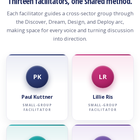
Thirteen facilitators, one shared method.
Each facilitator guides a cross-sector group through
the Discover, Dream, Design, and Deploy arc,
making space for every voice and turning discussion
into direction.
PK
LR
Paul Kuttner
Lillie Ris
SMALL-GROUP
SMALL-GROUP
FACILITATOR
FACILITATOR