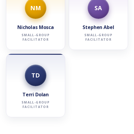
NM
SA
Nicholas Mosca
Stephen Abel
SMALL-GROUP
SMALL-GROUP
FACILITATOR
FACILITATOR
TD
Terri Dolan
SMALL-GROUP
FACILITATOR