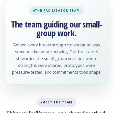
THE FACILITATOR TEAM
The team guiding our small-
group work.
Behind every breakthrough conversation was
someone keeping it moving. Our facilitators
stewarded the small-group sessions where
strengths were shared, prototypes were
pressure-tested, and commitments took shape.
MEET THE TEAM