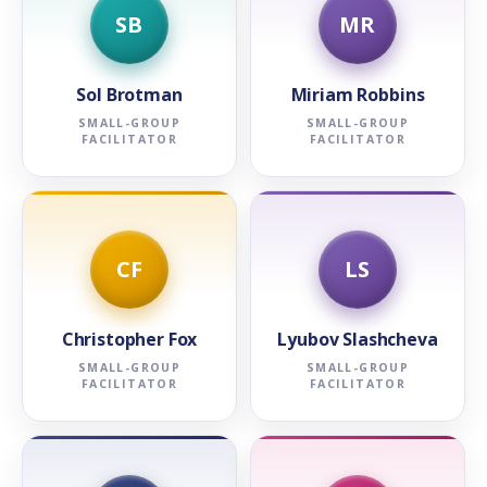
SB
MR
Sol Brotman
Miriam Robbins
SMALL-GROUP
SMALL-GROUP
FACILITATOR
FACILITATOR
CF
LS
Christopher Fox
Lyubov Slashcheva
SMALL-GROUP
SMALL-GROUP
FACILITATOR
FACILITATOR