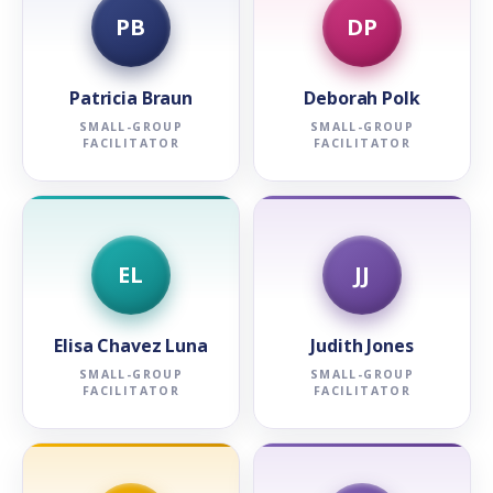
PB
DP
Patricia Braun
Deborah Polk
SMALL-GROUP
SMALL-GROUP
FACILITATOR
FACILITATOR
EL
JJ
Elisa Chavez Luna
Judith Jones
SMALL-GROUP
SMALL-GROUP
FACILITATOR
FACILITATOR