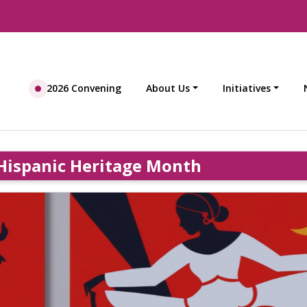
2026 Convening
About Us
Initiatives
Hispanic Heritage Month