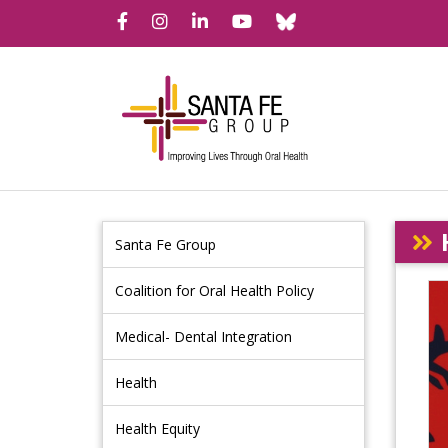
Bluesky
Facebook
Instagram
LinkedIn
YouTube
Santa Fe Group
Coalition for Oral Health Policy
Medical- Dental Integration
Health
Health Equity