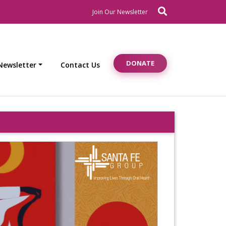
Search
Newsletter Signup
Join Our Newsletter
DONATE
Newsletter
Contact Us