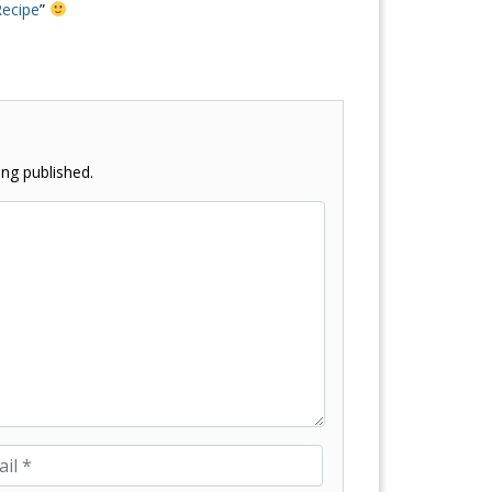
Recipe
”
ng published.