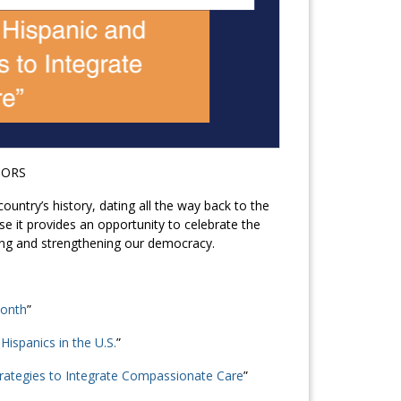
TORS
ountry’s history, dating all the way back to the
e it provides an opportunity to celebrate the
ing and strengthening our democracy.
Month
”
ispanics in the U.S.
”
trategies to Integrate Compassionate Care
”