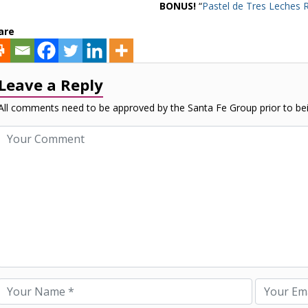
BONUS!
“
Pastel de Tres Leches 
are
Leave a Reply
All comments need to be approved by the Santa Fe Group prior to bei