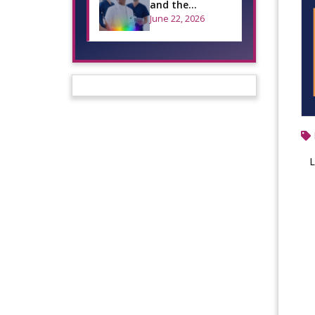
and the
Importance of
June 22, 2026
Inclusive Oral
Health Care
L