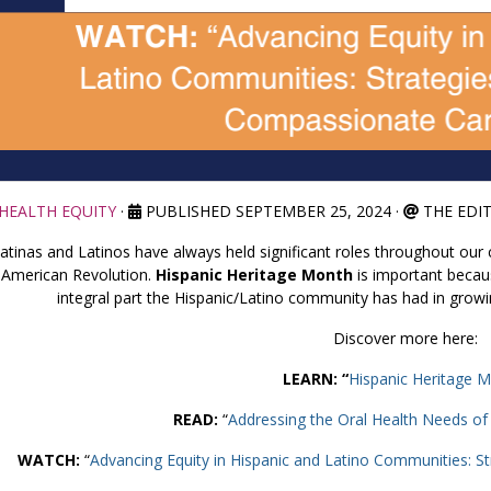
HEALTH EQUITY
·
PUBLISHED SEPTEMBER 25, 2024
·
THE EDI
atinas and Latinos have always held significant roles throughout our c
American Revolution.
Hispanic Heritage Month
is important becaus
integral part the Hispanic/Latino community has had in grow
Discover more here:
LEARN: “
Hispanic Heritage 
READ:
“
Addressing the Oral Health Needs of H
WATCH:
“
Advancing Equity in Hispanic and Latino Communities: S