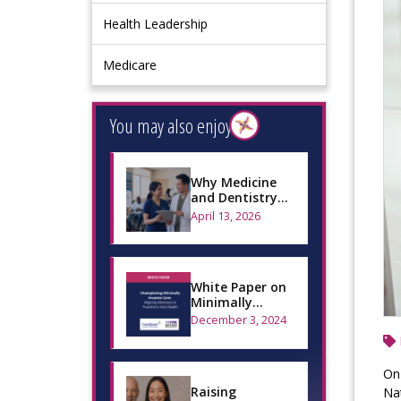
Health Leadership
Medicare
You may also enjoy
Why Medicine
and Dentistry
Can’t Operate
April 13, 2026
Separately
White Paper on
Minimally
Invasive Dental
December 3, 2024
Care
On 
Raising
Nat