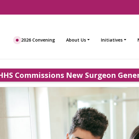
2026 Convening
About Us
Initiatives
HHS Commissions New Surgeon General