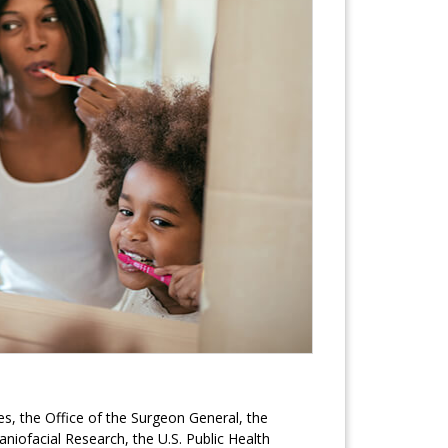
, the Office of the Surgeon General, the
aniofacial Research, the U.S. Public Health