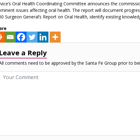
vice’s Oral Health Coordinating Committee announces the commissio
minent issues affecting oral health. The report will document progress
0 Surgeon General’s Report on Oral Health, identify existing knowledge
are
Leave a Reply
All comments need to be approved by the Santa Fe Group prior to bei