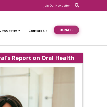
Search
Newsletter Signup
Join Our Newsletter
DONATE
Newsletter
Contact Us
’s Report on Oral Health