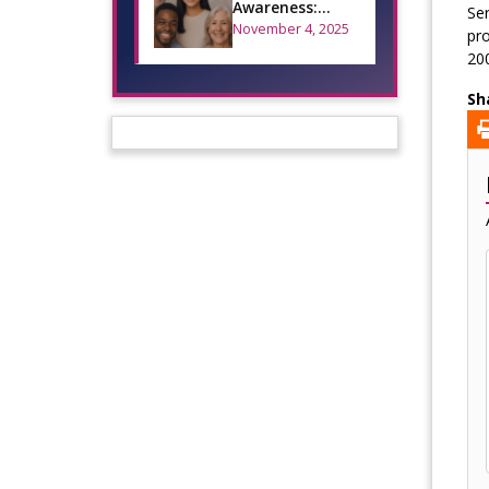
Awareness:
Ser
Mouth Cancer
November 4, 2025
pro
Action Month
200
Sh