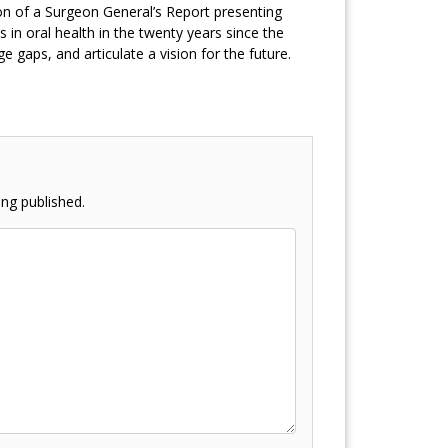
n of a Surgeon General’s Report presenting
 in oral health in the twenty years since the
 gaps, and articulate a vision for the future.
ng published.