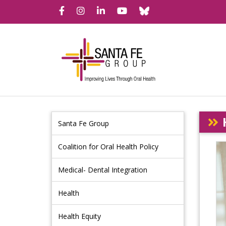
Bluesky
Facebook
Instagram
LinkedIn
YouTube
Santa Fe Group
Coalition for Oral Health Policy
Medical- Dental Integration
Health
Health Equity