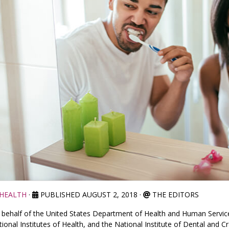
HEALTH
·
PUBLISHED AUGUST 2, 2018
·
THE EDITORS
behalf of the United States Department of Health and Human Services
ional Institutes of Health, and the National Institute of Dental and Cr