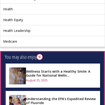
Health
Health Equity
Health Leadership
Medicare
You may also enjoy
Wellness Starts with a Healthy Smile: A
Guide for National Welln…
August 25, 2025
Understanding the EPA’s Expedited Review
of Fluoride