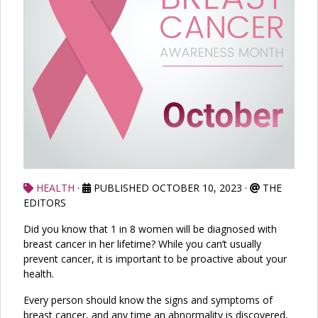
HEALTH
·
PUBLISHED OCTOBER 10, 2023
·
THE
EDITORS
Did you know that 1 in 8 women will be diagnosed with
breast cancer in her lifetime? While you can’t usually
prevent cancer, it is important to be proactive about your
health.
Every person should know the signs and symptoms of
breast cancer, and any time an abnormality is discovered,