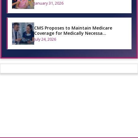
January 31, 2026
CMS Proposes to Maintain Medicare
Coverage for Medically Necessa…
July 24, 2026