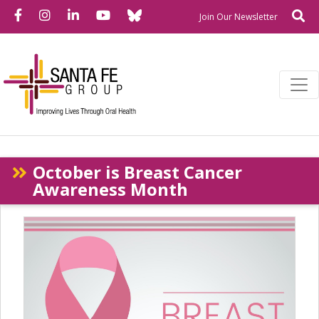
Bluesky
Facebook
Instagram
LinkedIn
YouTube
Se
Newslette
Join Our Newsletter
October is Breast Cancer
Awareness Month