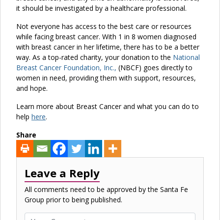
it should be investigated by a healthcare professional.
Not everyone has access to the best care or resources
while facing breast cancer. With 1 in 8 women diagnosed
with breast cancer in her lifetime, there has to be a better
way. As a top-rated charity, your donation to the
National
Breast Cancer Foundation, Inc.,
(NBCF) goes directly to
women in need, providing them with support, resources,
and hope.
Learn more about Breast Cancer and what you can do to
help
here
.
Share
Leave a Reply
All comments need to be approved by the Santa Fe
Group prior to being published.