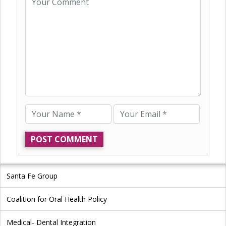
Santa Fe Group
Coalition for Oral Health Policy
Medical- Dental Integration