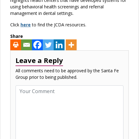
highlights health centers that have developed systems for
using behavioral health screenings and referral
management in dental settings.
Click
here
to find the JCDA resources.
Share
Leave a Reply
All comments need to be approved by the Santa Fe
Group prior to being published.