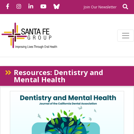
Bluesky
Facebook
Instagram
LinkedIn
YouTube
Se
Newslette
Join Our Newsletter
Resources: Dentistry and
Mental Health