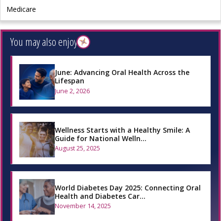
Medicare
You may also enjoy
June: Advancing Oral Health Across the
Lifespan
June 2, 2026
Wellness Starts with a Healthy Smile: A
Guide for National Welln…
August 25, 2025
World Diabetes Day 2025: Connecting Oral
Health and Diabetes Car…
November 14, 2025