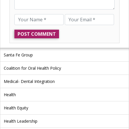
Santa Fe Group
Coalition for Oral Health Policy
Medical- Dental Integration
Health
Health Equity
Health Leadership