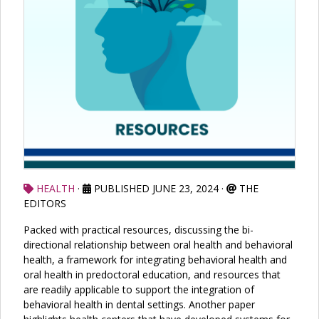
HEALTH
·
PUBLISHED JUNE 23, 2024
·
THE
EDITORS
Packed with practical resources, discussing the bi-
directional relationship between oral health and behavioral
health, a framework for integrating behavioral health and
oral health in predoctoral education, and resources that
are readily applicable to support the integration of
behavioral health in dental settings. Another paper