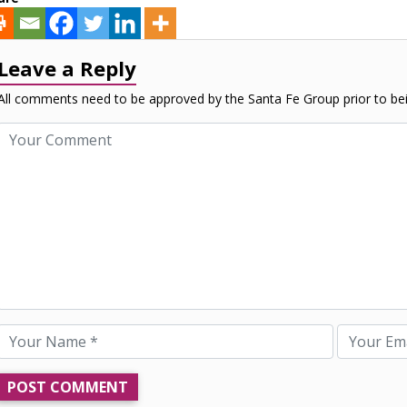
Leave a Reply
All comments need to be approved by the Santa Fe Group prior to bei