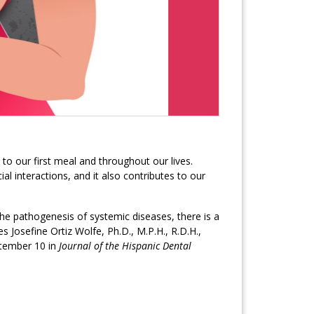
to our first meal and throughout our lives.
l interactions, and it also contributes to our
the pathogenesis of systemic diseases, there is a
s Josefine Ortiz Wolfe, Ph.D., M.P.H., R.D.H.,
eptember 10 in
Journal of the Hispanic Dental