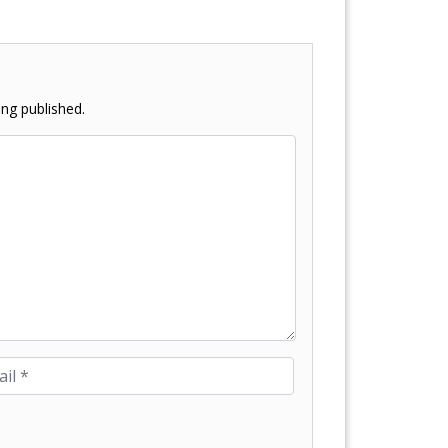
ng published.