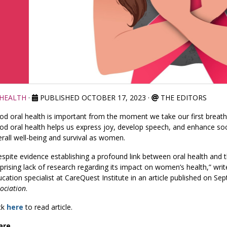
HEALTH
·
PUBLISHED OCTOBER 17, 2023
·
THE EDITORS
d oral health is important from the moment we take our first breath 
d oral health helps us express joy, develop speech, and enhance socia
rall well-being and survival as women.
spite evidence establishing a profound link between oral health and 
prising lack of research regarding its impact on women’s health,” write
cation specialist at CareQuest Institute in an article published on S
ociation
.
ck
here
to read article.
are