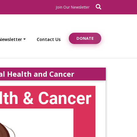
Search
Newsletter Signup
Join Our Newsletter
DONATE
Newsletter
Contact Us
l Health and Cancer