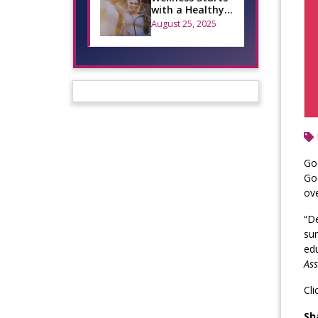
with a Healthy
Smile: A Guide
August 25, 2025
for National
Welln…
Goo
Goo
ove
“De
sur
edu
Ass
Cli
Sh