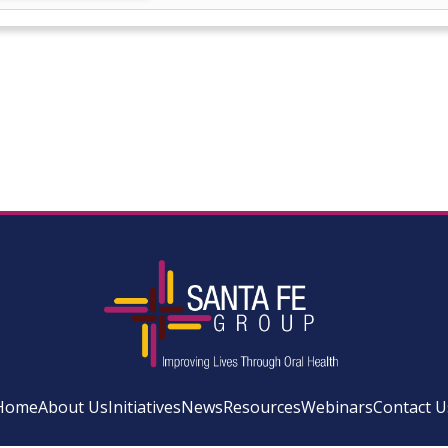
Home
About Us
Initiatives
News
Resources
Webinars
Contact U