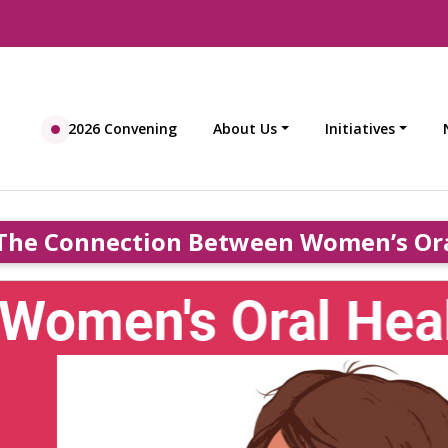
2026 Convening
About Us
Initiatives
The Connection Between Women’s Ora