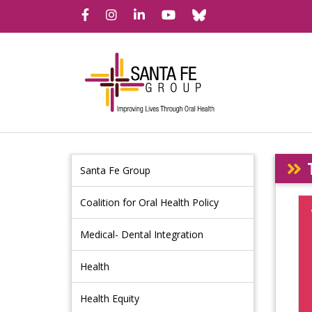
Bluesky
Facebook
Instagram
LinkedIn
YouTube
Santa Fe Group
Coalition for Oral Health Policy
Medical- Dental Integration
Health
Health Equity