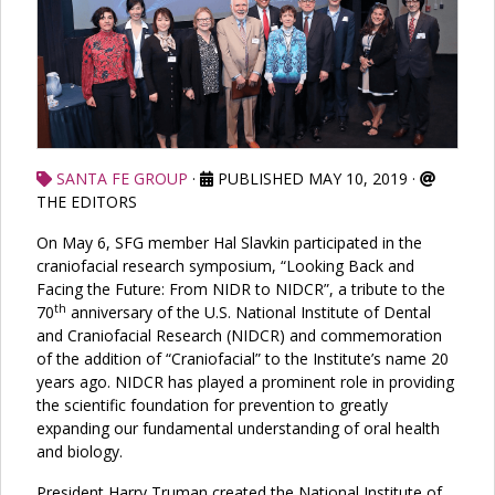
SANTA FE GROUP
·
PUBLISHED MAY 10, 2019
·
THE EDITORS
On May 6, SFG member Hal Slavkin participated in the
craniofacial research symposium, “Looking Back and
Facing the Future: From NIDR to NIDCR”, a tribute to the
th
70
anniversary of the U.S. National Institute of Dental
and Craniofacial Research (NIDCR) and commemoration
of the addition of “Craniofacial” to the Institute’s name 20
years ago. NIDCR has played a prominent role in providing
the scientific foundation for prevention to greatly
expanding our fundamental understanding of oral health
and biology.
President Harry Truman created the National Institute of