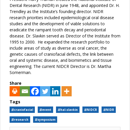
Dental Research (NIDR) in June 1948, and appointed Dr. H.
Trendley as the Institute’s founding director. NIDR
research priorities included epidemiological oral disease
studies and the development of viable solutions to
eradicate the rampant tooth decay and periodontal
disease. Dr. Slavkin served as Director of the Institute from
1995 to 2000. He expanded the research portfolio to
include areas of study as diverse as oral cancer, the
genetic causes of craniofacial defects, the link between
oral and systemic disease, and biomimetics and tissue
engineering. The current NIDCR Director is Dr. Martha
Somerman.
Share
Tags
craniofacial
event
hal-slavkin
NIDCR
NIDR
research
symposium