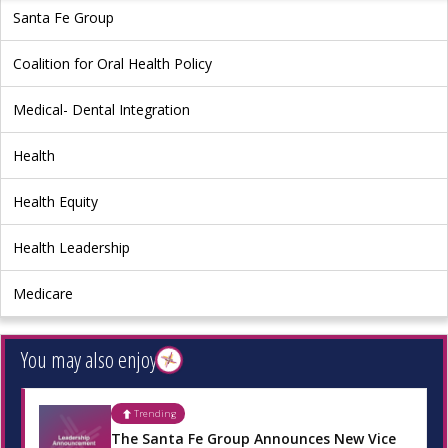
Santa Fe Group
Coalition for Oral Health Policy
Medical- Dental Integration
Health
Health Equity
Health Leadership
Medicare
You may also enjoy
Trending
The Santa Fe Group Announces New Vice