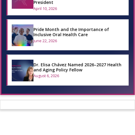
President
April 10, 2026
Pride Month and the Importance of
Inclusive Oral Health Care
June 22, 2026
Dr. Elisa Chávez Named 2026–2027 Health
and Aging Policy Fellow
August 6, 2026