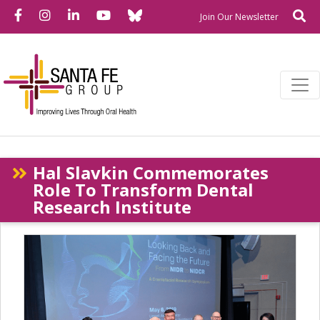
Bluesky
Facebook
Instagram
LinkedIn
YouTube
Se
Newslette
Join Our Newsletter
Hal Slavkin Commemorates
Role To Transform Dental
Research Institute