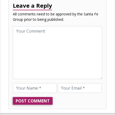
Leave a Reply
All comments need to be approved by the Santa Fe
Group prior to being published.