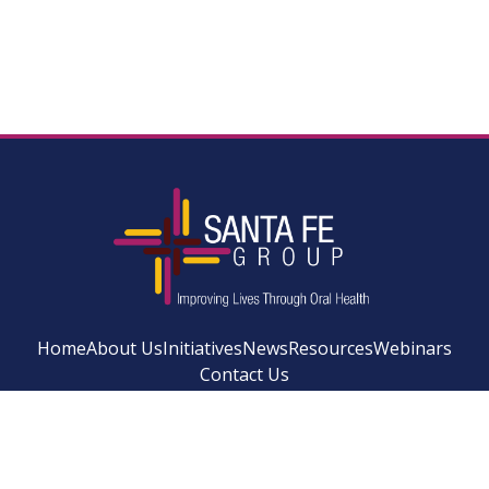
Home
About Us
Initiatives
News
Resources
Webinars
Contact Us
Facebook
Instagram
LinkedIn
YouTube
Bluesky
Newsletter Si