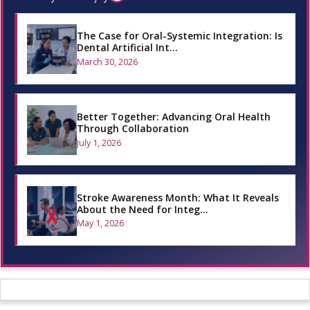
The Case for Oral-Systemic Integration: Is
Dental Artificial Int…
March 30, 2026
Better Together: Advancing Oral Health
Through Collaboration
July 1, 2026
Stroke Awareness Month: What It Reveals
About the Need for Integ…
May 1, 2026