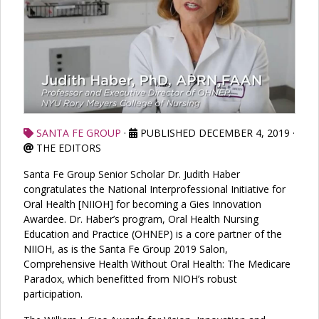
SANTA FE GROUP
·
PUBLISHED DECEMBER 4, 2019
·
THE EDITORS
Santa Fe Group Senior Scholar Dr. Judith Haber
congratulates the National Interprofessional Initiative for
Oral Health [NIIOH] for becoming a Gies Innovation
Awardee. Dr. Haber’s program, Oral Health Nursing
Education and Practice (OHNEP) is a core partner of the
NIIOH, as is the Santa Fe Group 2019 Salon,
Comprehensive Health Without Oral Health: The Medicare
Paradox, which benefitted from NIOH’s robust
participation.