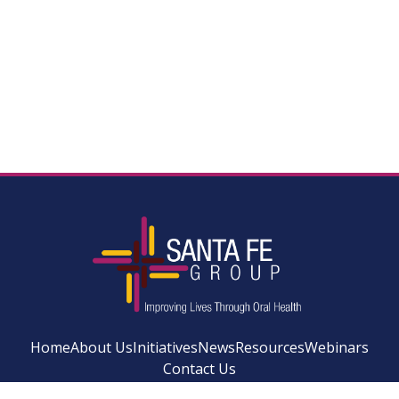
Home
About Us
Initiatives
News
Resources
Webinars
Contact Us