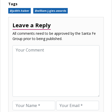
Tags
judith-haber
william-j-gies-awards
Leave a Reply
All comments need to be approved by the Santa Fe
Group prior to being published.