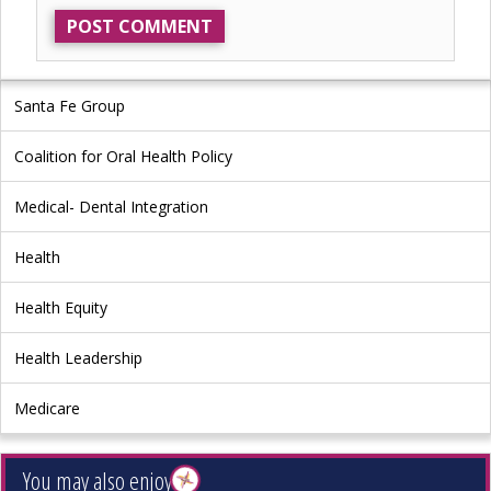
Santa Fe Group
Coalition for Oral Health Policy
Medical- Dental Integration
Health
Health Equity
Health Leadership
Medicare
You may also enjoy