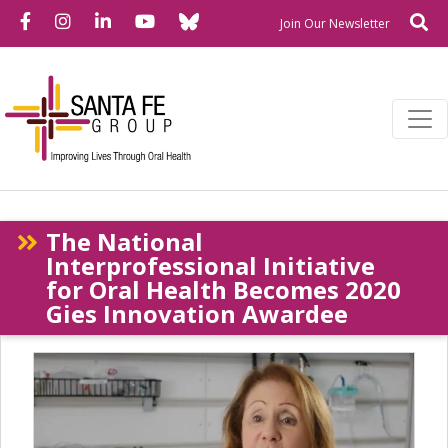
Bluesky
Facebook
Instagram
LinkedIn
YouTube
Se
Newslette
Join Our Newsletter
The National
Interprofessional Initiative
for Oral Health Becomes 2020
Gies Innovation Awardee