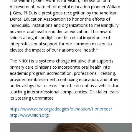
The William J. Gies Awards for Vision, Innovation and
Achievement, named for dental education pioneer William
J. Gies, PhD, is a prestigious recognition by the American
Dental Education Association to honor the efforts of
individuals, institutions and organizations to meaningfully
advance oral health and dental education. This award
shines a bright spotlight on the critical importance of
interprofessional support for our common mission to
elevate the impact of our nation’s oral health.”
The NIIOH is a systems change initiative that supports
primary care clinicians to incorporate oral health into
academic program accreditation, professional licensing,
provider reimbursement, continuing education, and other
undertakings that use oral health content as a vehicle for
teaching interprofessional competencies. Dr. Haber leads
its Steering Committee.
https://www.adea.org/adeagiesfoundation/Honorees/
http://www.niioh.org/