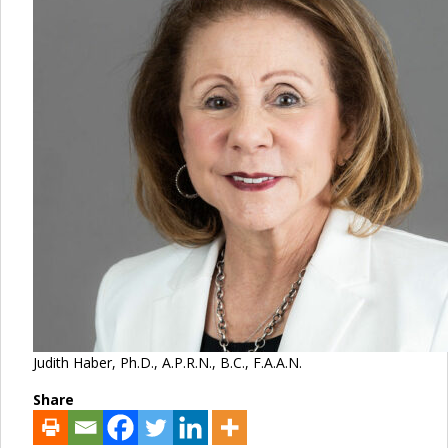
Judith Haber, Ph.D., A.P.R.N., B.C., F.A.A.N.
Share