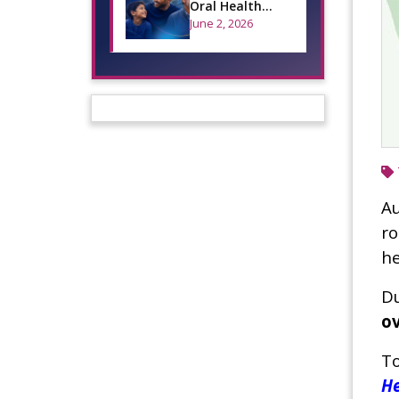
Oral Health
Across the
June 2, 2026
Lifespan
Au
ro
he
Du
ov
To
He