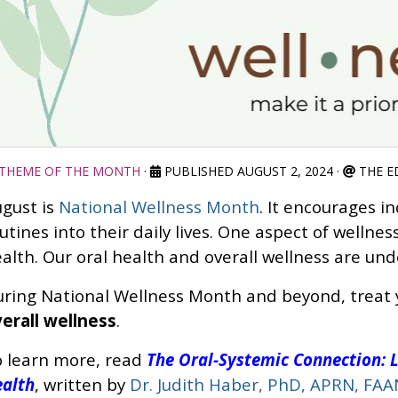
THEME OF THE MONTH
·
PUBLISHED AUGUST 2, 2024
·
THE E
gust is
National Wellness Month
. It encourages i
utines into their daily lives. One aspect of wellnes
alth. Our oral health and overall wellness are un
ring National Wellness Month and beyond, treat
erall wellness
.
 learn more, read
The Oral-Systemic Connection: L
alth
, written by
Dr. Judith Haber, PhD, APRN, FAA