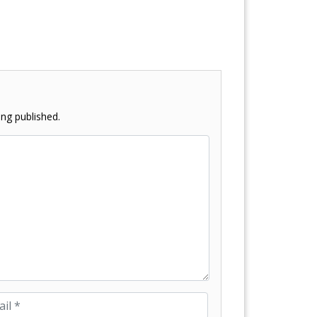
ng published.