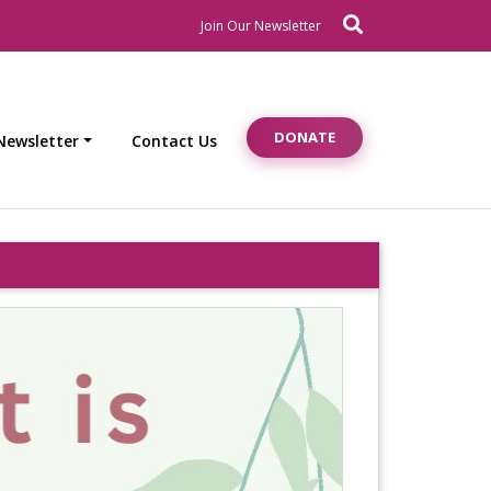
Search
Newsletter Signup
Join Our Newsletter
DONATE
Newsletter
Contact Us