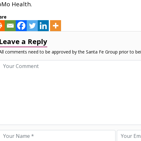
Mo Health.
are
Leave a Reply
All comments need to be approved by the Santa Fe Group prior to bei