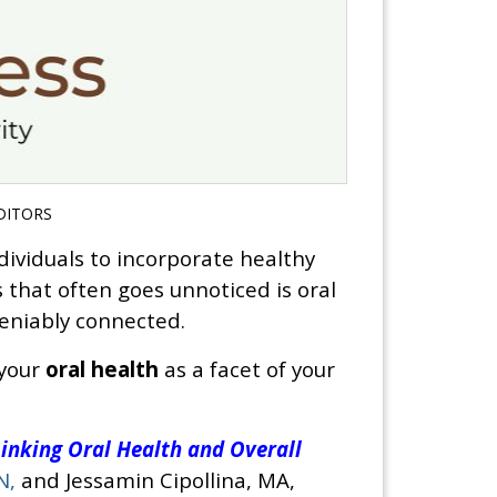
DITORS
ndividuals to incorporate healthy
s that often goes unnoticed is oral
deniably connected.
 your
oral health
as a facet of your
inking Oral Health and Overall
N,
and Jessamin Cipollina, MA,