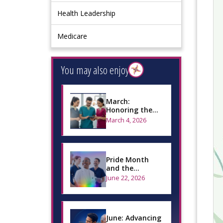
Health Leadership
Medicare
You may also enjoy
March:
Honoring the
Oral Health
March 4, 2026
Workforce and
Advancing
Global I…
Pride Month
and the
Importance of
June 22, 2026
Inclusive Oral
Health Care
June: Advancing