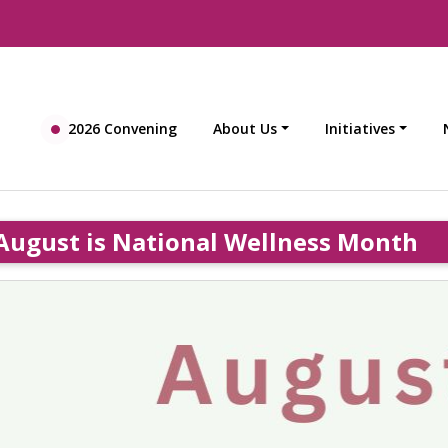
2026 Convening
About Us
Initiatives
August is National Wellness Month