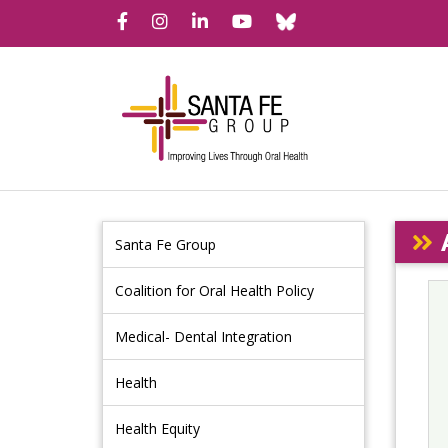
Bluesky
Facebook
Instagram
LinkedIn
YouTube
Santa Fe Group
Coalition for Oral Health Policy
Medical- Dental Integration
Health
Health Equity