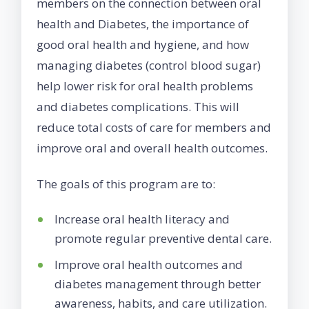
members on the connection between oral
health and Diabetes, the importance of
good oral health and hygiene, and how
managing diabetes (control blood sugar)
help lower risk for oral health problems
and diabetes complications. This will
reduce total costs of care for members and
improve oral and overall health outcomes.
The goals of this program are to:
Increase oral health literacy and
promote regular preventive dental care.
Improve oral health outcomes and
diabetes management through better
awareness, habits, and care utilization.