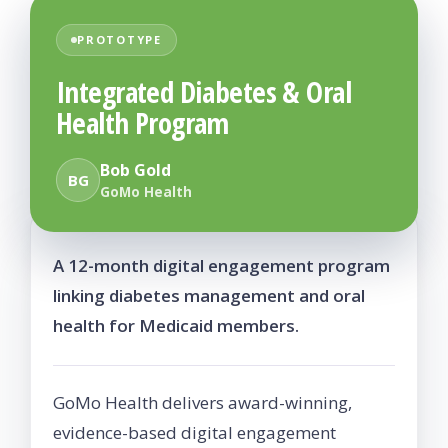
PROTOTYPE
Integrated Diabetes & Oral
Health Program
Bob Gold
BG
GoMo Health
A 12-month digital engagement program
linking diabetes management and oral
health for Medicaid members.
GoMo Health delivers award-winning,
evidence-based digital engagement