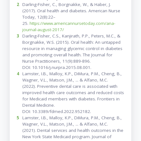
2
Darling-Fisher, C., Borgnakke, W., & Haber, J.
(2017). Oral health and diabetes. American Nurse
Today, 12(8):22–
25.
https://www.americannursetoday.com/ana-
journal-august-2017/
3
Darling-Fisher, C.S., Kanjirath, P.P., Peters, M.C., &
Borgnakke, W.S. (2015). Oral health: An untapped
resource in managing glycemic control in diabetes
and promoting overall health. The Journal for
Nurse Practitioners, 11(9):889-896.
DOI: 10.1016/j.nurpra.2015.08.001.
4
Lamster, I.B., Malloy, K.P., DiMura, P.M., Cheng, B.,
Wagner, V.L., Matson, J.M., ... & Alfano, M.C.
(2022). Preventive dental care is associated with
improved health care outcomes and reduced costs
for Medicaid members with diabetes. Frontiers in
Dental Medicine.
DOI: 10.3389/fdmed.2022.952182.
5
Lamster, I.B., Malloy, K.P., DiMura, P.M., Cheng, B.,
Wagner, V.L., Matson, J.M., ... & Alfano, M.C.
(2021). Dental services and health outcomes in the
New York State Medicaid program. Journal of