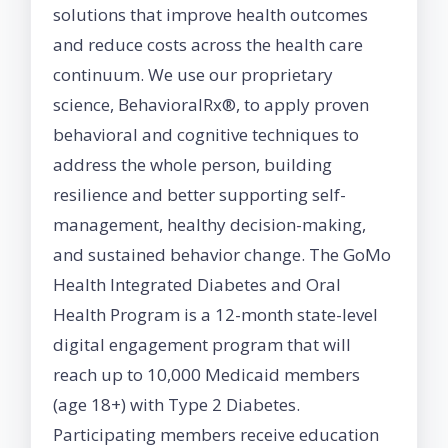
solutions that improve health outcomes
and reduce costs across the health care
continuum. We use our proprietary
science, BehavioralRx®, to apply proven
behavioral and cognitive techniques to
address the whole person, building
resilience and better supporting self-
management, healthy decision-making,
and sustained behavior change. The GoMo
Health Integrated Diabetes and Oral
Health Program is a 12-month state-level
digital engagement program that will
reach up to 10,000 Medicaid members
(age 18+) with Type 2 Diabetes.
Participating members receive education