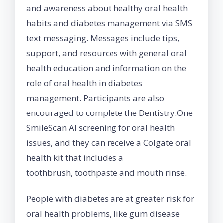
and awareness about healthy oral health
habits and diabetes management via SMS
text messaging. Messages include tips,
support, and resources with general oral
health education and information on the
role of oral health in diabetes
management. Participants are also
encouraged to complete the Dentistry.One
SmileScan AI screening for oral health
issues, and they can receive a Colgate oral
health kit that includes a
toothbrush, toothpaste and mouth rinse.
People with diabetes are at greater risk for
oral health problems, like gum disease