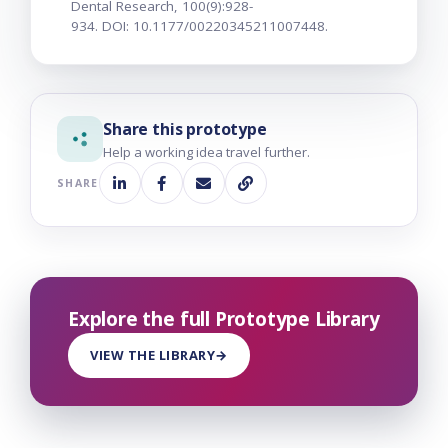
Dental Research, 100(9):928-
934. DOI: 10.1177/00220345211007448.
Share this prototype
Help a working idea travel further.
SHARE
Explore the full Prototype Library
VIEW THE LIBRARY
→