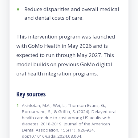
Reduce disparities and overall medical
and dental costs of care.
This intervention program was launched
with GoMo Health in May 2026 and is
expected to run through May 2027. This
model builds on previous GoMo digital
oral health integration programs.
Key sources
1
Akinlotan, M.A., Wei, L., Thornton-Evans, G.,
Boroumand, S., & Griffin, S. (2024). Delayed oral
health care due to cost among US adults with
diabetes. 2018-2019. Journal of the American
Dental Association, 155(11), 926-934.
doi:10.1016/j.adaj.2024.08.004.