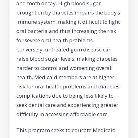
and tooth decay. High blood sugar
brought on by diabetes impairs the body’s
immune system, making it difficult to fight
oral bacteria and thus increasing the risk
for severe oral health problems.
Conversely, untreated gum disease can
raise blood sugar levels, making diabetes
harder to control and worsening overall
health. Medicaid members are at higher
risk for oral health problems and diabetes
complications due to being less likely to
seek dental care and experiencing greater
difficulty in accessing affordable care.
This program seeks to educate Medicaid