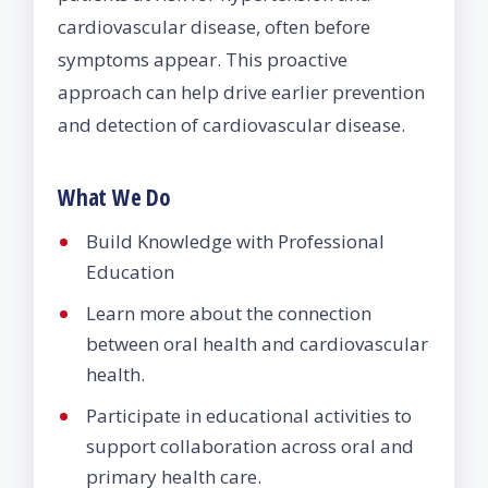
cardiovascular disease, often before
symptoms appear. This proactive
approach can help drive earlier prevention
and detection of cardiovascular disease.
What We Do
Build Knowledge with Professional
Education
Learn more about the connection
between oral health and cardiovascular
health.
Participate in educational activities to
support collaboration across oral and
primary health care.