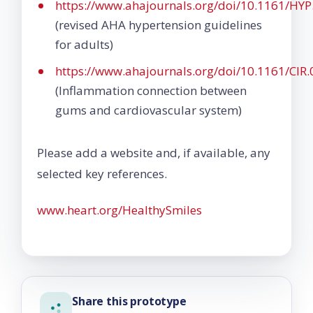
https://www.ahajournals.org/doi/10.1161/H
(revised AHA hypertension guidelines
for adults)
https://www.ahajournals.org/doi/10.1161/CI
(Inflammation connection between
gums and cardiovascular system)
Please add a website and, if available, any
selected key references.
www.heart.org/HealthySmiles
Share this prototype