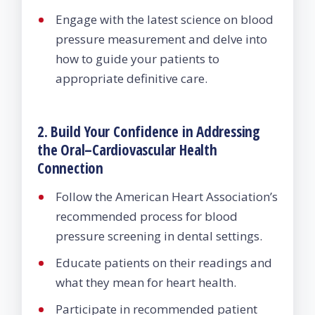
Engage with the latest science on blood
pressure measurement and delve into
how to guide your patients to
appropriate definitive care.
2. Build Your Confidence in Addressing
the Oral–Cardiovascular Health
Connection
Follow the American Heart Association’s
recommended process for blood
pressure screening in dental settings.
Educate patients on their readings and
what they mean for heart health.
Participate in recommended patient