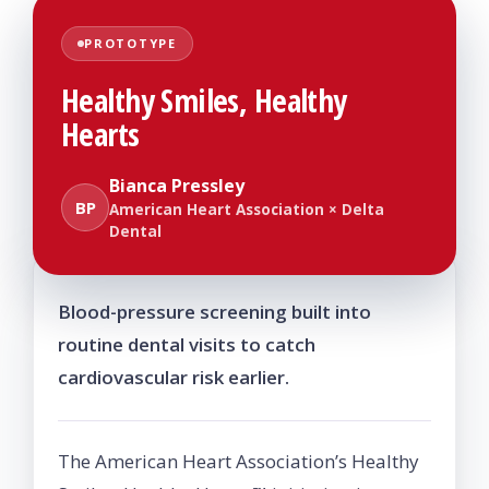
PROTOTYPE
Healthy Smiles, Healthy
Hearts
Bianca Pressley
BP
American Heart Association × Delta
Dental
Blood-pressure screening built into
routine dental visits to catch
cardiovascular risk earlier.
The American Heart Association’s Healthy