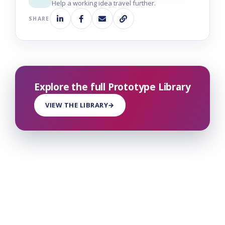
Help a working idea travel further.
SHARE
Explore the full Prototype Library
VIEW THE LIBRARY
→