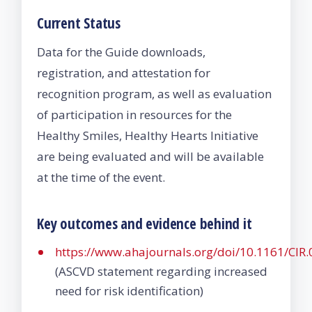
Current Status
Data for the Guide downloads,
registration, and attestation for
recognition program, as well as evaluation
of participation in resources for the
Healthy Smiles, Healthy Hearts Initiative
are being evaluated and will be available
at the time of the event.
Key outcomes and evidence behind it
https://www.ahajournals.org/doi/10.1161/CI
(ASCVD statement regarding increased
need for risk identification)