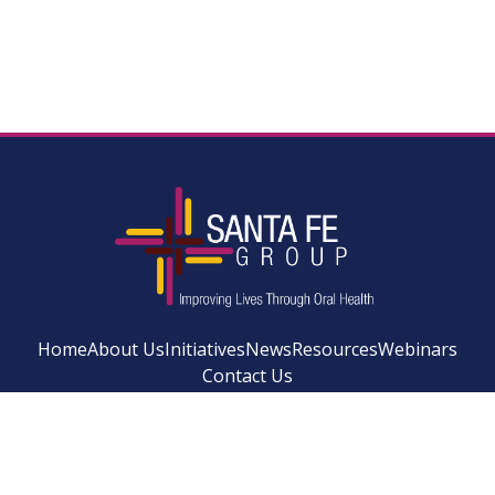
Home
About Us
Initiatives
News
Resources
Webinars
Contact Us
Facebook
Instagram
LinkedIn
YouTube
Bluesky
Newsletter Si