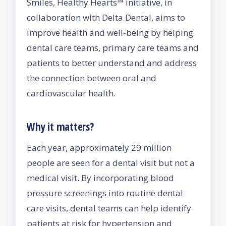
Smiles, Healthy Hearts™ initiative, in
collaboration with Delta Dental, aims to
improve health and well-being by helping
dental care teams, primary care teams and
patients to better understand and address
the connection between oral and
cardiovascular health.
Why it matters?
Each year, approximately 29 million
people are seen for a dental visit but not a
medical visit. By incorporating blood
pressure screenings into routine dental
care visits, dental teams can help identify
patients at risk for hypertension and