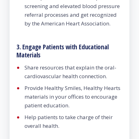
screening and elevated blood pressure
referral processes and get recognized
by the American Heart Association.
3. Engage Patients with Educational
Materials
Share resources that explain the oral-
cardiovascular health connection.
Provide Healthy Smiles, Healthy Hearts
materials in your offices to encourage
patient education.
Help patients to take charge of their
overall health.