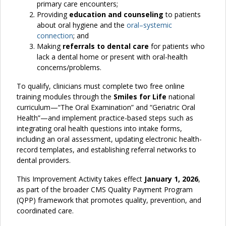
primary care encounters;
Providing
education and counseling
to patients
about oral hygiene and the
oral–systemic
connection
; and
Making
referrals to dental care
for patients who
lack a dental home or present with oral-health
concerns/problems.
To qualify, clinicians must complete two free online
training modules through the
Smiles for Life
national
curriculum—“The Oral Examination” and “Geriatric Oral
Health”—and implement practice-based steps such as
integrating oral health questions into intake forms,
including an oral assessment, updating electronic health-
record templates, and establishing referral networks to
dental providers.
This Improvement Activity takes effect
January 1, 2026
,
as part of the broader CMS Quality Payment Program
(QPP) framework that promotes quality, prevention, and
coordinated care.