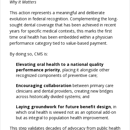
Why It Matters
This action represents a meaningful and deliberate
evolution in federal recognition. Complementing the long-
sought dental coverage that has been achieved in recent
years for specific medical contexts, this marks the first
time oral health has been embedded within a physician
performance category tied to value-based payment.
By doing so, CMS is:
Elevating oral health to a national quality
performance priority
, placing it alongside other
recognized components of preventive care;
Encouraging collaboration
between primary care
clinicians and dental providers, creating new bridges
across historically divided systems; and
Laying groundwork for future benefit design
, in
which oral health is viewed not as an optional add-on
but as integral to population health improvement.
This step validates decades of advocacy from public health