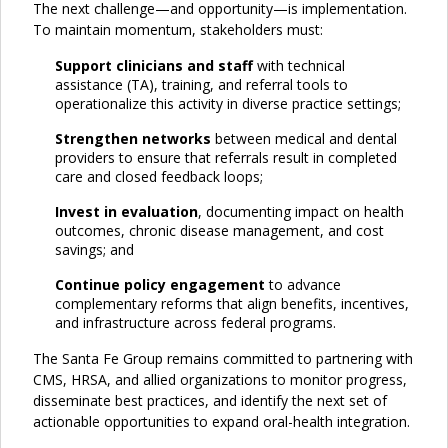
The next challenge—and opportunity—is implementation.
To maintain momentum, stakeholders must:
Support clinicians
and staff
with technical
assistance (TA), training, and referral tools to
operationalize this activity in diverse practice settings;
Strengthen networks
between medical and dental
providers to ensure that referrals result in completed
care and closed feedback loops;
Invest in evaluation
, documenting impact on health
outcomes, chronic disease management, and cost
savings; and
Continue policy engagement
to advance
complementary reforms that align benefits, incentives,
and infrastructure across federal programs.
The Santa Fe Group remains committed to partnering with
CMS, HRSA, and allied organizations to monitor progress,
disseminate best practices, and identify the next set of
actionable opportunities to expand oral-health integration.