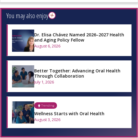
You may also enjoy
Dr. Elisa Chávez Named 2026–2027 Health
and Aging Policy Fellow
August 6, 2026
Better Together: Advancing Oral Health
Through Collaboration
July 1, 2026
Trending
Wellness Starts with Oral Health
August 3, 2026