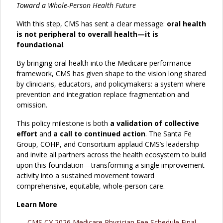
Toward a Whole-Person Health Future
With this step, CMS has sent a clear message:
oral health
is not peripheral to overall health—it is
foundational
.
By bringing oral health into the Medicare performance
framework, CMS has given shape to the vision long shared
by clinicians, educators, and policymakers: a system where
prevention and integration replace fragmentation and
omission.
This policy milestone is both
a validation of collective
effort
and
a call to continued action
. The Santa Fe
Group, COHP, and Consortium applaud CMS’s leadership
and invite all partners across the health ecosystem to build
upon this foundation—transforming a single improvement
activity into a sustained movement toward
comprehensive, equitable, whole-person care.
Learn More
CMS CY 2026 Medicare Physician Fee Schedule Final