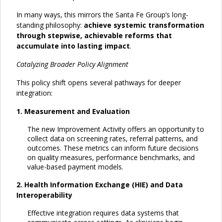
In many ways, this mirrors the Santa Fe Group’s long-
standing philosophy:
achieve systemic transformation
through stepwise, achievable reforms that
accumulate into lasting impact
.
Catalyzing Broader Policy Alignment
This policy shift opens several pathways for deeper
integration:
1. Measurement and Evaluation
The new Improvement Activity offers an opportunity to
collect data on screening rates, referral patterns, and
outcomes. These metrics can inform future decisions
on quality measures, performance benchmarks, and
value-based payment models.
2. Health Information Exchange (HIE) and Data
Interoperability
Effective integration requires data systems that