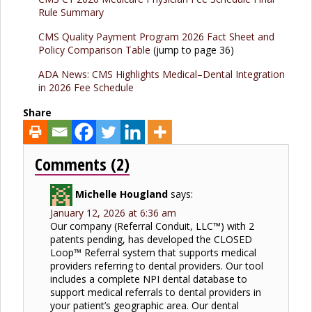
Rule Summary
CMS Quality Payment Program 2026 Fact Sheet and
Policy Comparison Table
(jump to page 36)
ADA News: CMS Highlights Medical–Dental Integration
in 2026 Fee Schedule
Share
Comments (2)
Michelle Hougland
says:
January 12, 2026 at 6:36 am
Our company (Referral Conduit, LLC™) with 2
patents pending, has developed the CLOSED
Loop™ Referral system that supports medical
providers referring to dental providers. Our tool
includes a complete NPI dental database to
support medical referrals to dental providers in
your patient’s geographic area. Our dental