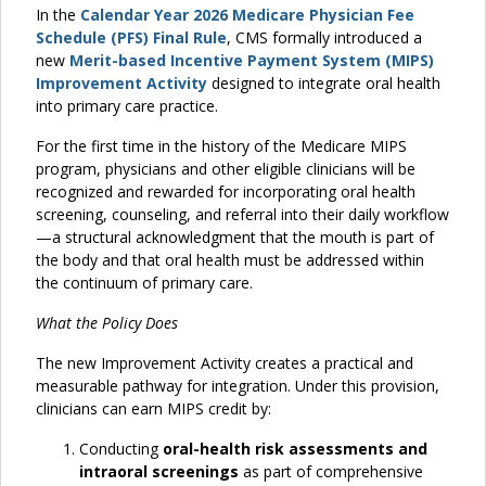
In the
Calendar Year 2026 Medicare Physician Fee
Schedule (PFS) Final Rule
, CMS formally introduced a
new
Merit-based Incentive Payment System (MIPS)
Improvement Activity
designed to integrate oral health
into primary care practice.
For the first time in the history of the Medicare MIPS
program, physicians and other eligible clinicians will be
recognized and rewarded for incorporating oral health
screening, counseling, and referral into their daily workflow
—a structural acknowledgment that the mouth is part of
the body and that oral health must be addressed within
the continuum of primary care.
What the Policy Does
The new Improvement Activity creates a practical and
measurable pathway for integration. Under this provision,
clinicians can earn MIPS credit by:
Conducting
oral-health risk assessments and
intraoral screenings
as part of comprehensive