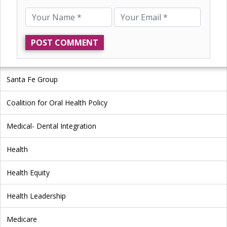
Santa Fe Group
Coalition for Oral Health Policy
Medical- Dental Integration
Health
Health Equity
Health Leadership
Medicare