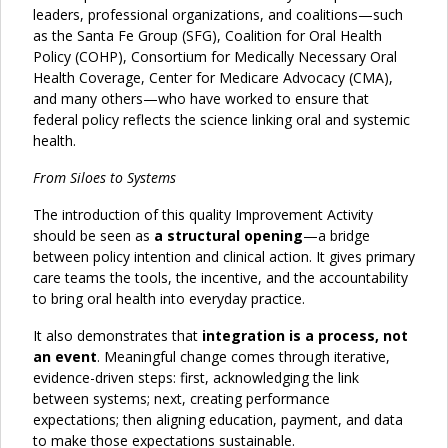
leaders, professional organizations, and coalitions—such
as the Santa Fe Group (SFG), Coalition for Oral Health
Policy (COHP), Consortium for Medically Necessary Oral
Health Coverage, Center for Medicare Advocacy (CMA),
and many others—who have worked to ensure that
federal policy reflects the science linking oral and systemic
health.
From Siloes to Systems
The introduction of this quality Improvement Activity
should be seen as
a structural opening
—a bridge
between policy intention and clinical action. It gives primary
care teams the tools, the incentive, and the accountability
to bring oral health into everyday practice.
It also demonstrates that
integration is a process, not
an event
. Meaningful change comes through iterative,
evidence-driven steps: first, acknowledging the link
between systems; next, creating performance
expectations; then aligning education, payment, and data
to make those expectations sustainable.