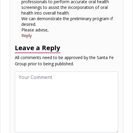
professionals to perform accurate oral health
screenings to assist the incorporation of oral
health into overall health.
We can demonstrate the preliminary program if
desired.
Please advise,
Reply
Leave a Reply
All comments need to be approved by the Santa Fe
Group prior to being published.