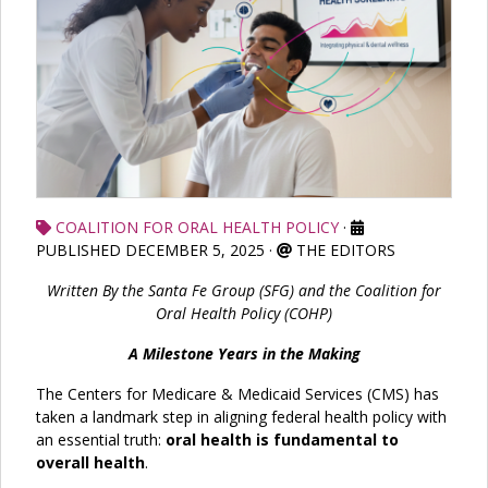
COALITION FOR ORAL HEALTH POLICY
·
PUBLISHED DECEMBER 5, 2025
·
THE EDITORS
Written By the Santa Fe Group (SFG) and the Coalition for
Oral Health Policy (COHP)
A Milestone Years in the Making
The Centers for Medicare & Medicaid Services (CMS) has
taken a landmark step in aligning federal health policy with
an essential truth:
oral health is fundamental to
overall health
.