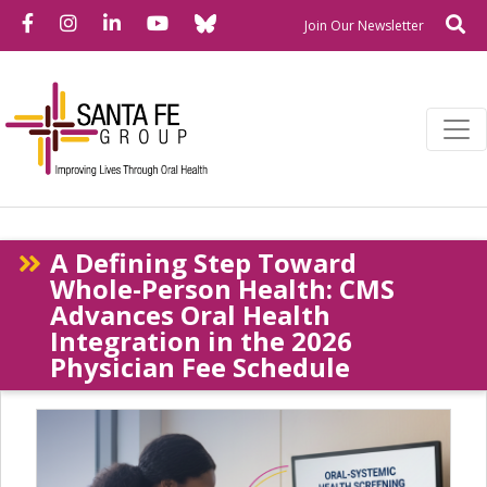
Bluesky
Facebook
Instagram
LinkedIn
YouTube
Se
Newslette
Join Our Newsletter
A Defining Step Toward
Whole-Person Health: CMS
Advances Oral Health
Integration in the 2026
Physician Fee Schedule