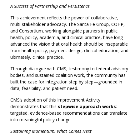
A Success of Partnership and Persistence
This achievement reflects the power of collaborative,
multi-stakeholder advocacy. The Santa Fe Group, COHP,
and Consortium, working alongside partners in public
health, policy, academia, and clinical practice, have long
advanced the vision that oral health should be inseparable
from health policy, payment design, clinical education, and
ultimately, clinical practice.
Through dialogue with CMS, testimony to federal advisory
bodies, and sustained coalition work, the community has
built the case for integration step by step—grounded in
data, feasibility, and patient need.
CMS’s adoption of this Improvement Activity
demonstrates that this
stepwise approach works
:
targeted, evidence-based recommendations can translate
into meaningful policy change.
Sustaining Momentum: What Comes Next