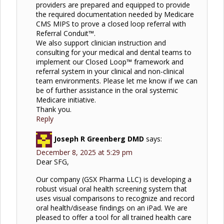
providers are prepared and equipped to provide
the required documentation needed by Medicare
CMS MIPS to prove a closed loop referral with
Referral Conduit™.
We also support clinician instruction and
consulting for your medical and dental teams to
implement our Closed Loop™ framework and
referral system in your clinical and non-clinical
team environments. Please let me know if we can
be of further assistance in the oral systemic
Medicare initiative.
Thank you.
Reply
Joseph R Greenberg DMD
says:
December 8, 2025 at 5:29 pm
Dear SFG,
Our company (GSX Pharma LLC) is developing a
robust visual oral health screening system that
uses visual comparisons to recognize and record
oral health/disease findings on an iPad. We are
pleased to offer a tool for all trained health care