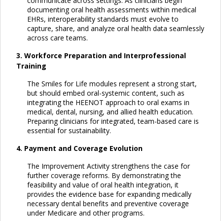
communicate across settings. As clinicians begin
documenting oral health assessments within medical
EHRs, interoperability standards must evolve to
capture, share, and analyze oral health data seamlessly
across care teams.
3. Workforce Preparation and Interprofessional
Training
The Smiles for Life modules represent a strong start,
but should embed oral-systemic content, such as
integrating the HEENOT approach to oral exams in
medical, dental, nursing, and allied health education.
Preparing clinicians for integrated, team-based care is
essential for sustainability.
4. Payment and Coverage Evolution
The Improvement Activity strengthens the case for
further coverage reforms. By demonstrating the
feasibility and value of oral health integration, it
provides the evidence base for expanding medically
necessary dental benefits and preventive coverage
under Medicare and other programs.