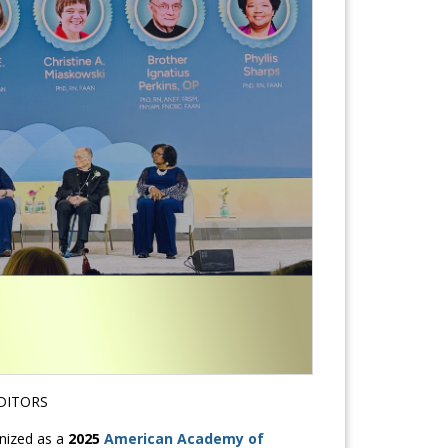
DITORS
nized as a
2025
American Academy of