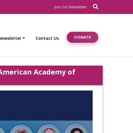
Search
Newsletter Signup
Join Our Newsletter
DONATE
Newsletter
Contact Us
5 American Academy of