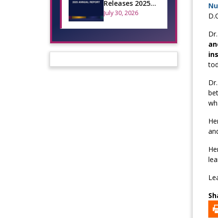
Releases 2025
Nu
Annual Report
July 30, 2026
D.C
Dr.
an
in
tod
Dr.
bet
wha
Her
and
Her
le
Lea
Sh