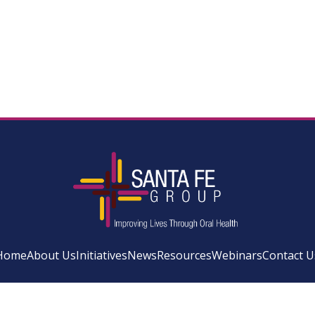
Home
About Us
Initiatives
News
Resources
Webinars
Contact U
Facebook
Instagram
LinkedIn
YouTube
Bluesky
Newsletter Si