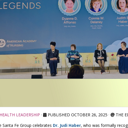
HEALTH LEADERSHIP
·
PUBLISHED OCTOBER 26, 2025
·
THE E
e Santa Fe Group celebrates
Dr. Judi Haber
, who was formally recog