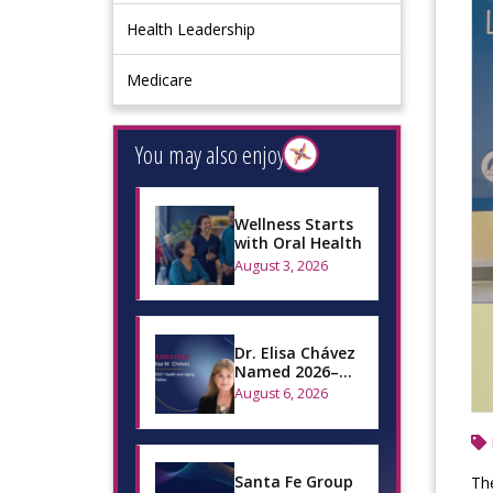
Health Leadership
Medicare
You may also enjoy
Wellness Starts
with Oral Health
August 3, 2026
Dr. Elisa Chávez
Named 2026–
2027 Health and
August 6, 2026
Aging Policy
Fellow
Santa Fe Group
Th