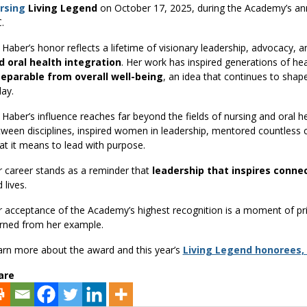
rsing
Living Legend
on October 17, 2025, during the Academy’s ann
.
 Haber’s honor reflects a lifetime of visionary leadership, advocacy
d oral health integration
. Her work has inspired generations of he
separable from overall well-being
, an idea that continues to shap
ay.
 Haber’s influence reaches far beyond the fields of nursing and oral he
ween disciplines, inspired women in leadership, mentored countless
t it means to lead with purpose.
 career stands as a reminder that
leadership that inspires conne
 lives.
 acceptance of the Academy’s highest recognition is a moment of pr
arned from her example.
rn more about the award and this year’s
Living Legend honorees,
are