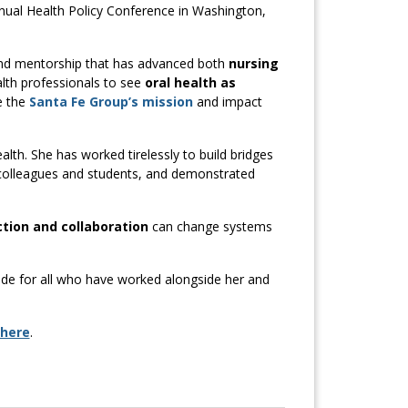
ual Health Policy Conference in Washington,
, and mentorship that has advanced both
nursing
alth professionals to see
oral health as
e the
Santa Fe Group’s mission
and impact
alth. She has worked tirelessly to build bridges
 colleagues and students, and demonstrated
ction and collaboration
can change systems
ide for all who have worked alongside her and
 here
.