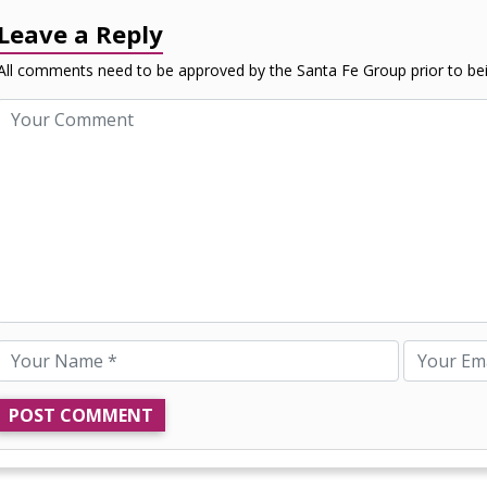
Leave a Reply
All comments need to be approved by the Santa Fe Group prior to bei