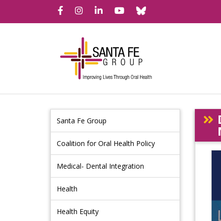
Bluesky
Facebook
Instagram
LinkedIn
YouTube
Santa Fe Group
Coalition for Oral Health Policy
Medical- Dental Integration
Health
Health Equity