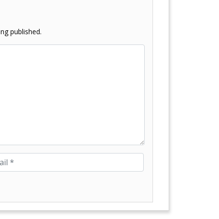
ng published.