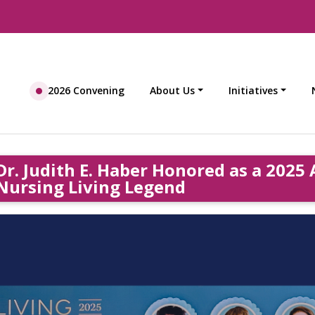
2026 Convening
About Us
Initiatives
Dr. Judith E. Haber Honored as a 202
Nursing Living Legend